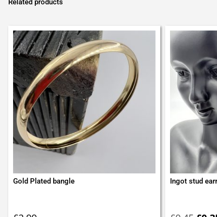
Related products
Gold Plated bangle
Ingot stud ear
Orig
pric