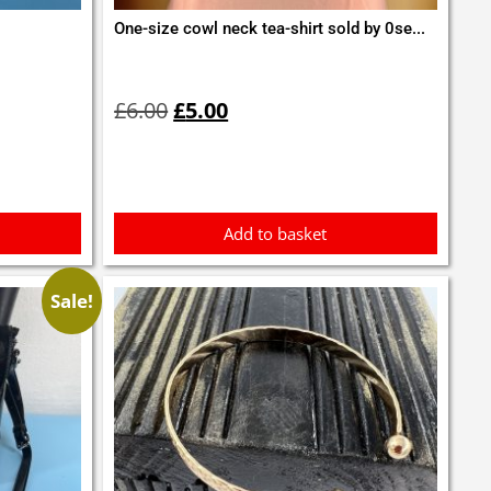
One-size cowl neck tea-shirt sold by 0se...
Original
Current
price
price
£
6.00
£
5.00
was:
is:
£6.00.
£5.00.
Add to basket
Sale!