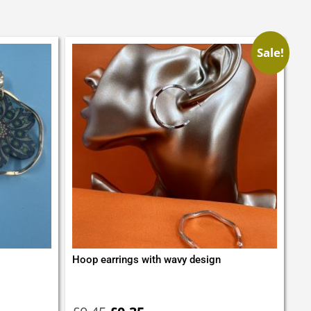
Sale!
Hoop earrings with wavy design
Original
Current
price
price