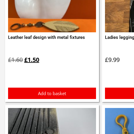
Leather leaf design with metal fixtures
Ladies legging
Original
Current
price
price
£
1.60
£
1.50
£
9.99
was:
is:
£1.60.
£1.50.
Add to basket