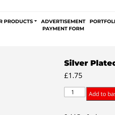
R PRODUCTS
ADVERTISEMENT
PORTFOL
PAYMENT FORM
Silver Plat
£
1.75
Silver
Add to ba
Plated
Bangle