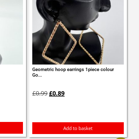
Geometric hoop earrings 1piece colour
Go...
Original
Current
price
price
£
0.99
£
0.89
was:
is:
£0.99.
£0.89.
Add to basket