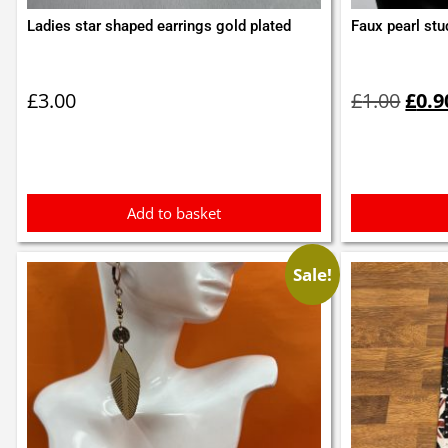
Ladies star shaped earrings gold plated
Faux pearl stu
Orig
pric
£
3.00
£
1.00
£
0.9
was:
£1.0
Add to basket
Sale!