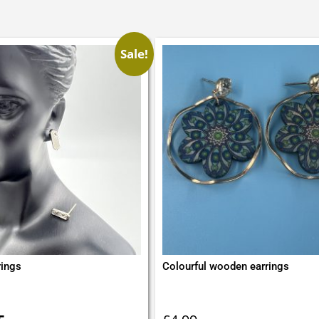
Sale!
rings
Colourful wooden earrings
inal
Current
e
price