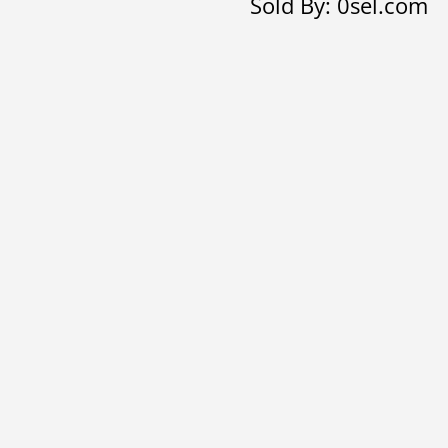
Sold By: 0sel.com
quantity