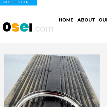
HOME
ABOUT
OU