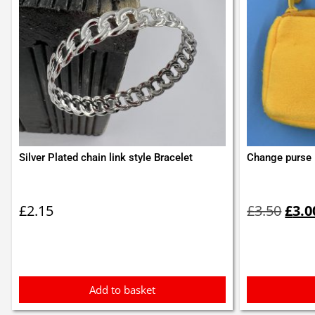
Silver Plated chain link style Bracelet
Change purse
Orig
pric
£
2.15
£
3.50
£
3.0
was:
£3.5
Add to basket