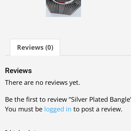
Reviews (0)
Reviews
There are no reviews yet.
Be the first to review “Silver Plated Bangle
You must be
logged in
to post a review.