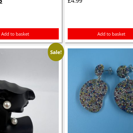
5
£
4.99
is:
5.
£0.35.
Add to basket
Add to basket
Sale!