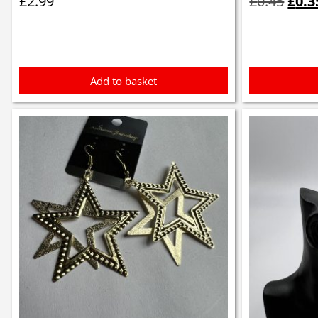
£
2.99
£
0.45
£
0.3
was:
£0.4
Add to basket