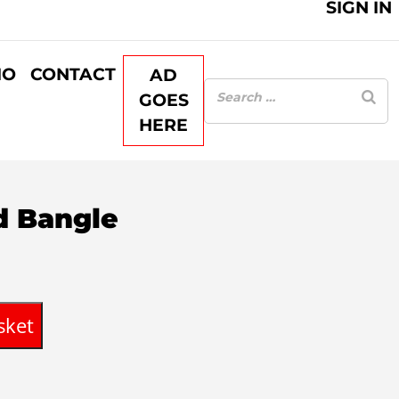
SIGN IN
IO
CONTACT
AD
GOES
HERE
ed Bangle
sket