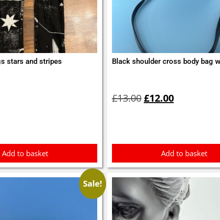
s stars and stripes
Black shoulder cross body bag wi
Original
Current
price
price
£
13.00
£
12.00
was:
is:
£13.00.
£12.00.
Add to basket
Add to basket
Sale!