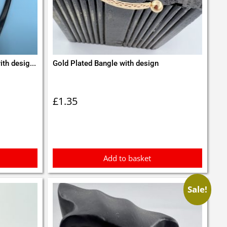
th desig...
Gold Plated Bangle with design
£
1.35
Add to basket
Sale!