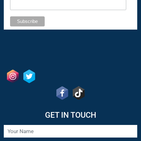
GET IN TOUCH