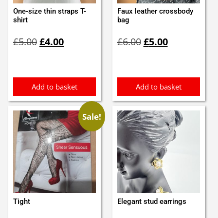
One-size thin straps T-
Faux leather crossbody
shirt
bag
Original
Current
Original
Current
£
5.00
£
4.00
£
6.00
£
5.00
price
price
price
price
was:
is:
was:
is:
£5.00.
£4.00.
£6.00.
£5.00.
Add to basket
Add to basket
Sale!
Tight
Elegant stud earrings