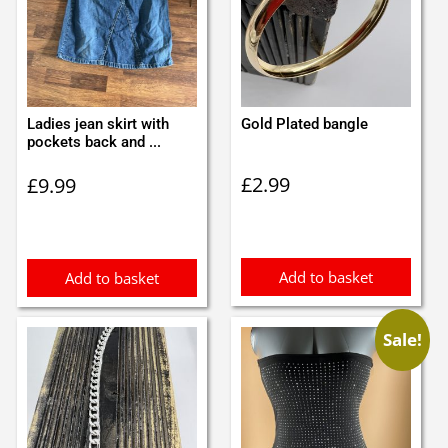
Ladies jean skirt with
Gold Plated bangle
pockets back and ...
£
2.99
£
9.99
Add to basket
Add to basket
Sale!