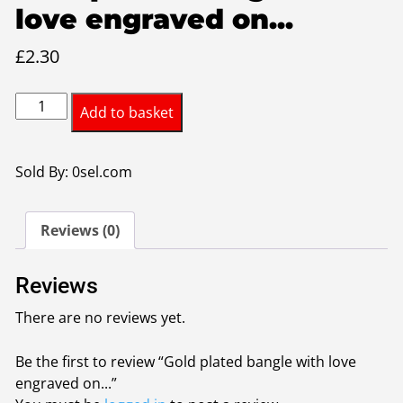
love engraved on...
£
2.30
Gold
Add to basket
plated
bangle
with
Sold By: 0sel.com
love
engraved
Reviews (0)
on
it
quantity
Reviews
There are no reviews yet.
Be the first to review “Gold plated bangle with love
engraved on...”