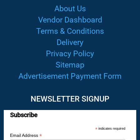
About Us
Vendor Dashboard
Terms & Conditions
Delivery
Privacy Policy
Sitemap
Advertisement Payment Form
NEWSLETTER SIGNUP
Subscribe
*
indicates required
*
Email Address