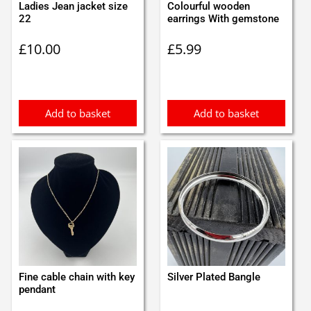
Ladies Jean jacket size
Colourful wooden
22
earrings With gemstone
£
10.00
£
5.99
Add to basket
Add to basket
Fine cable chain with key
Silver Plated Bangle
pendant