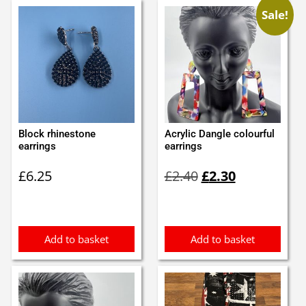
Sale!
Block rhinestone
Acrylic Dangle colourful
earrings
earrings
Original
Current
£
6.25
£
2.40
£
2.30
price
price
was:
is:
£2.40.
£2.30.
Add to basket
Add to basket