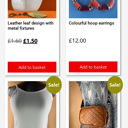
Leather leaf design with
Colourful hoop earrings
metal fixtures
Original
Current
£
12.00
£
1.60
£
1.50
price
price
was:
is:
£1.60.
£1.50.
Add to basket
Add to basket
Sale!
Sale!