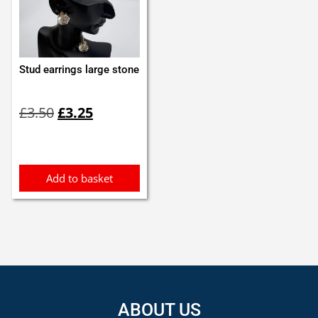
Stud earrings large stone
Original
Current
£
3.50
£
3.25
price
price
was:
is:
£3.50.
£3.25.
Add to basket
ABOUT US