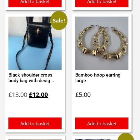
Add to basket
Add to basket
Sale!
Black shoulder cross
Bamboo hoop earring
body bag with desig...
large
Original
Current
£
13.00
£
12.00
£
5.00
price
price
was:
is:
£13.00.
£12.00.
Add to basket
Add to basket