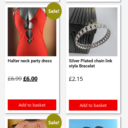
Sale!
Halter neck party dress
Silver Plated chain link
style Bracelet
Original
Current
£
6.99
£
6.00
£
2.15
price
price
was:
is:
£6.99.
£6.00.
Add to basket
Add to basket
Sale!