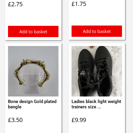
£
1.75
£
2.75
Add to basket
Add to basket
Bone design Gold plated
Ladies black light weight
bangle
trainers size ...
£
3.50
£
9.99