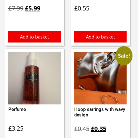
Original
Current
£
7.99
£
5.99
£
0.55
price
price
was:
is:
£7.99.
£5.99.
Add to basket
Add to basket
Sale!
Perfume
Hoop earrings with wavy
design
Original
Current
£
3.25
£
0.45
£
0.35
price
price