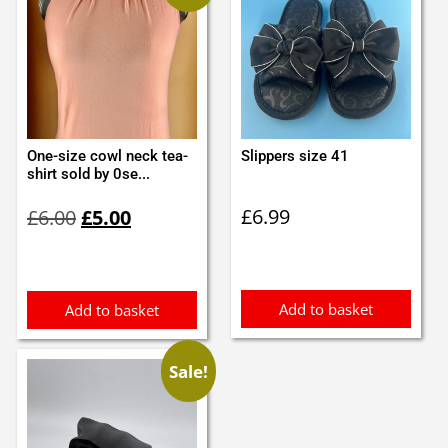
One-size cowl neck tea-
Slippers size 41
shirt sold by 0se...
Original
Current
£
6.99
£
6.00
£
5.00
price
price
was:
is:
£6.00.
£5.00.
Add to basket
Add to basket
Sale!