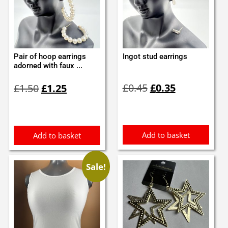
Pair of hoop earrings
Ingot stud earrings
adorned with faux ...
Original
Current
Original
Current
£
0.45
£
0.35
£
1.50
£
1.25
price
price
price
price
was:
is:
was:
is:
£0.45.
£0.35.
£1.50.
£1.25.
Add to basket
Add to basket
Sale!