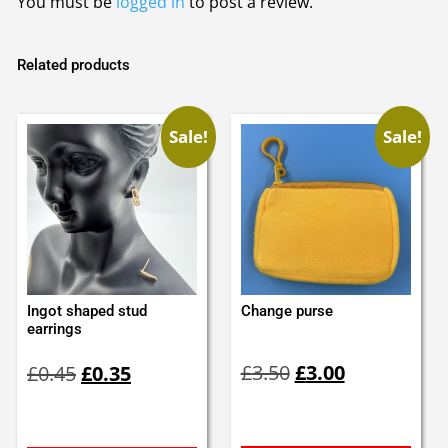
You must be
logged in
to post a review.
Related products
Sale!
Sale!
Ingot shaped stud
Change purse
earrings
Original
Current
Original
Current
£
3.50
£
3.00
£
0.45
£
0.35
price
price
price
price
was:
is:
was:
is:
£3.50.
£3.00.
£0.45.
£0.35.