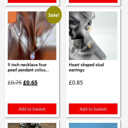
Sale!
9 inch necklace four
Heart shaped stud
pearl pendant colou...
earrings
Original
Current
£
0.75
£
0.65
£
0.85
price
price
was:
is:
£0.75.
£0.65.
Add to basket
Add to basket