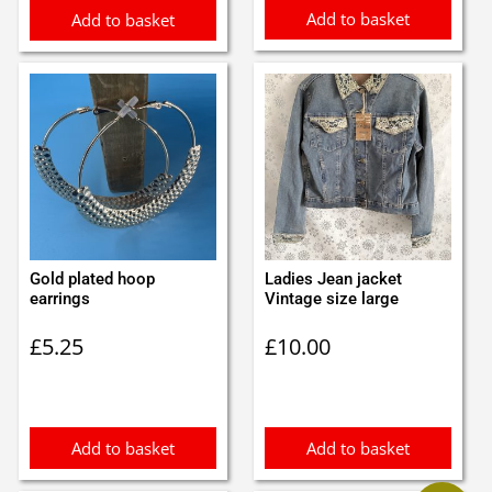
Add to basket
Add to basket
Gold plated hoop
Ladies Jean jacket
earrings
Vintage size large
£
5.25
£
10.00
Add to basket
Add to basket