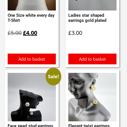
One Size white every day
Ladies star shaped
T-Shirt
earrings gold plated
Original
Current
£
5.00
£
4.00
£
3.00
price
price
was:
is:
£5.00.
£4.00.
Add to basket
Add to basket
Sale!
Faux pearl stud earrings
Elegant twist earrings