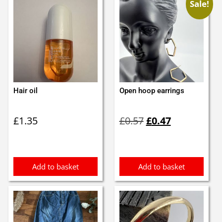
Sale!
Hair oil
Open hoop earrings
Original
Current
£
1.35
£
0.57
£
0.47
price
price
was:
is:
£0.57.
£0.47.
Add to basket
Add to basket