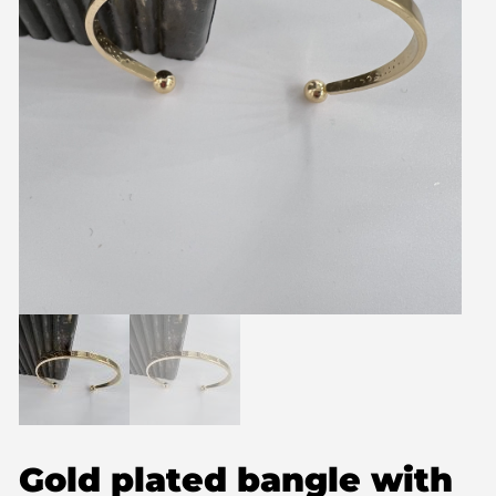
Gold plated bangle with