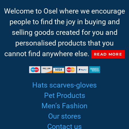
Welcome to Osel where we encourage
people to find the joy in buying and
selling goods created for you and
personalised products that you
cannot find anywhere else.
READ MORE
Hats scarves-gloves
Pet Products
Men’s Fashion
Our stores
Contact us