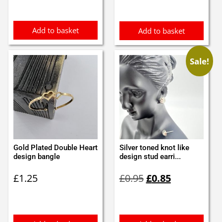
was:
is:
£0.45.
£0.35.
Add to basket
Add to basket
Sale!
Gold Plated Double Heart
Silver toned knot like
design bangle
design stud earri...
Original
Current
£
1.25
£
0.95
£
0.85
price
price
was:
is:
£0.95.
£0.85.