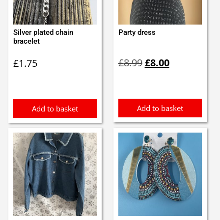
Silver plated chain
Party dress
bracelet
Original
Current
£
8.99
£
8.00
£
1.75
price
price
was:
is:
£8.99.
£8.00.
Add to basket
Add to basket