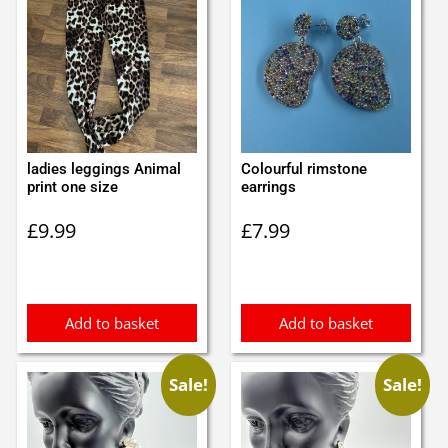
ladies leggings Animal
Colourful rimstone
print one size
earrings
£
9.99
£
7.99
Add to basket
Add to basket
Sale!
Sale!