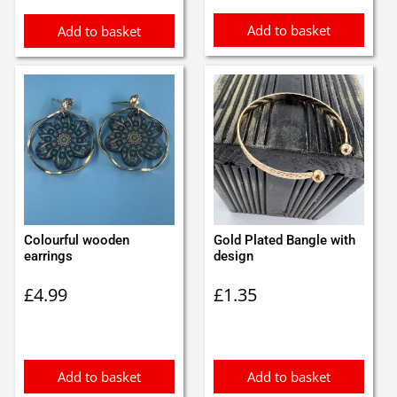
Add to basket
Add to basket
Colourful wooden
Gold Plated Bangle with
earrings
design
£
4.99
£
1.35
Add to basket
Add to basket