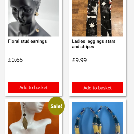
Floral stud earrings
Ladies leggings stars
and stripes
£
0.65
£
9.99
Add to basket
Add to basket
Sale!