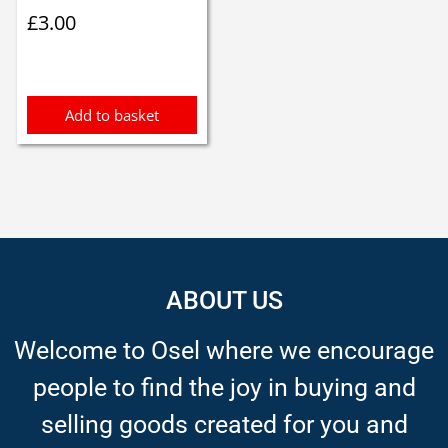
£
3.00
Add to basket
ABOUT US
Welcome to Osel where we encourage
people to find the joy in buying and
selling goods created for you and