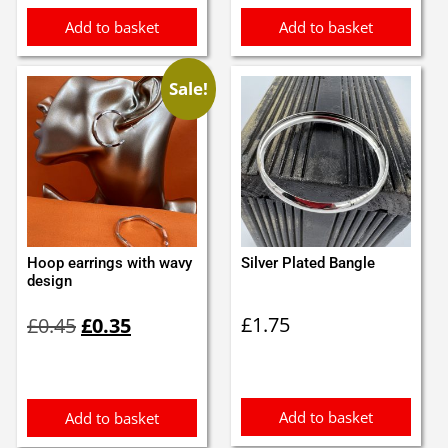
Add to basket
Add to basket
Sale!
Hoop earrings with wavy
Silver Plated Bangle
design
Original
Current
£
1.75
£
0.45
£
0.35
price
price
was:
is:
£0.45.
£0.35.
Add to basket
Add to basket