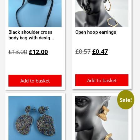
Black shoulder cross
Open hoop earrings
body bag with desig...
Original
Current
Original
Current
£
0.57
£
0.47
£
13.00
£
12.00
price
price
price
price
was:
is:
was:
is:
£0.57.
£0.47.
£13.00.
£12.00.
Add to basket
Add to basket
Sale!