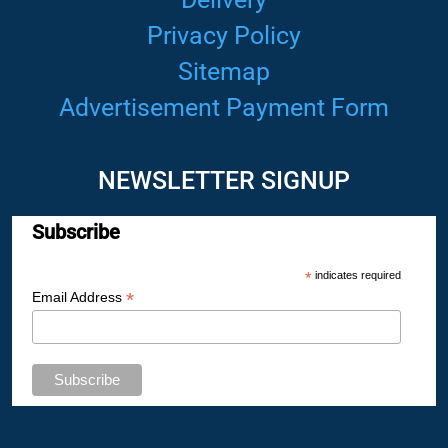
Privacy Policy
Sitemap
Advertisement Payment Form
NEWSLETTER SIGNUP
Subscribe
*
indicates required
*
Email Address