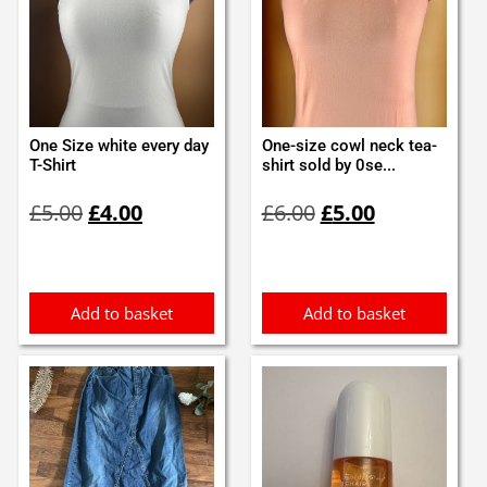
One Size white every day
One-size cowl neck tea-
T-Shirt
shirt sold by 0se...
Original
Current
Original
Current
£
5.00
£
4.00
£
6.00
£
5.00
price
price
price
price
was:
is:
was:
is:
£5.00.
£4.00.
£6.00.
£5.00.
Add to basket
Add to basket