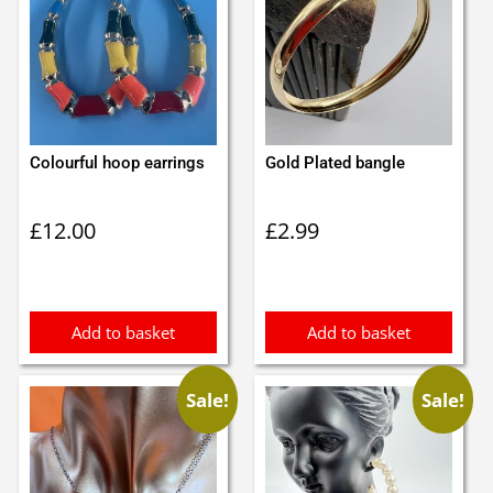
Colourful hoop earrings
Gold Plated bangle
£
12.00
£
2.99
Add to basket
Add to basket
Sale!
Sale!