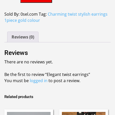
twist
earrings
quantity
Sold By: 0sel.com
Tag:
Charming twist stylish earrings
1piece gold colour
Reviews (0)
Reviews
There are no reviews yet.
Be the first to review “Elegant twist earrings”
You must be
logged in
to post a review.
Related products