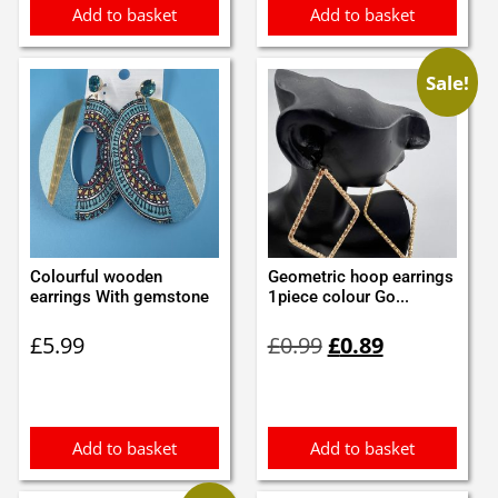
Add to basket
Add to basket
Sale!
Colourful wooden
Geometric hoop earrings
earrings With gemstone
1piece colour Go...
Original
Current
£
5.99
£
0.99
£
0.89
price
price
was:
is:
£0.99.
£0.89.
Add to basket
Add to basket