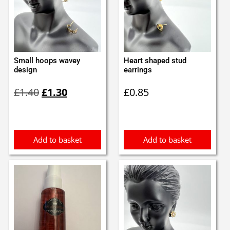
Small hoops wavey
Heart shaped stud
design
earrings
Original
Current
£
1.40
£
1.30
£
0.85
price
price
was:
is:
£1.40.
£1.30.
Add to basket
Add to basket