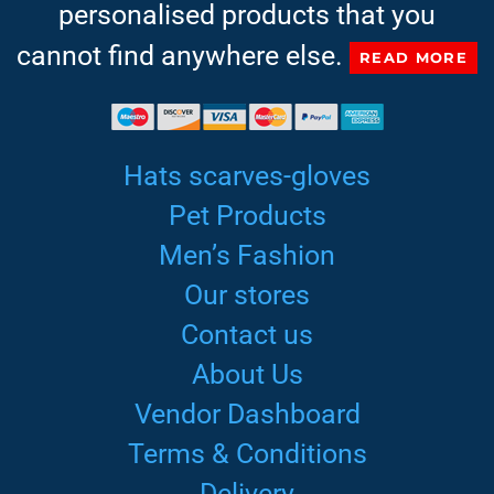
personalised products that you
cannot find anywhere else.
READ MORE
Hats scarves-gloves
Pet Products
Men’s Fashion
Our stores
Contact us
About Us
Vendor Dashboard
Terms & Conditions
Delivery