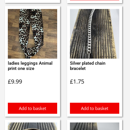
ladies leggings Animal
Silver plated chain
print one size
bracelet
£
9.99
£
1.75
Add to basket
Add to basket