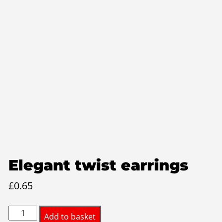
Elegant twist earrings
£
0.65
Elegant
Add to basket