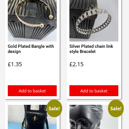
Gold Plated Bangle with
Silver Plated chain link
design
style Bracelet
£
1.35
£
2.15
Add to basket
Add to basket
Sale!
Sale!