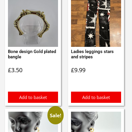
Bone design Gold plated
Ladies leggings stars
bangle
and stripes
£
3.50
£
9.99
Add to basket
Add to basket
Sale!