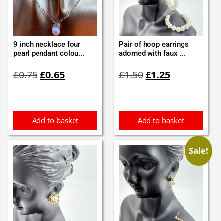
9 inch necklace four
Pair of hoop earrings
pearl pendant colou...
adorned with faux ...
Original
Current
Original
Current
£
0.75
£
0.65
£
1.50
£
1.25
price
price
price
price
was:
is:
was:
is:
£0.75.
£0.65.
£1.50.
£1.25.
Add to basket
Add to basket
Sale!