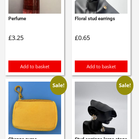
Perfume
Floral stud earrings
£
3.25
£
0.65
Add to basket
Add to basket
Sale!
Sale!