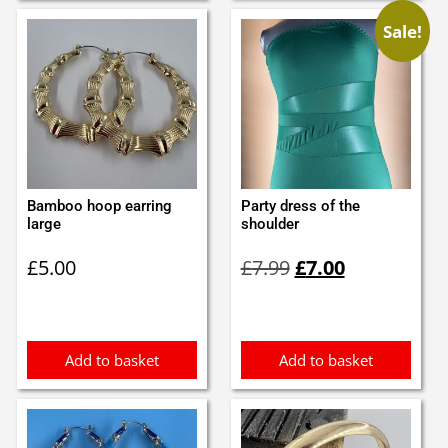
Sale!
Bamboo hoop earring
Party dress of the
large
shoulder
Original
Current
£
5.00
£
7.99
£
7.00
price
price
was:
is:
£7.99.
£7.00.
Add to basket
Add to basket