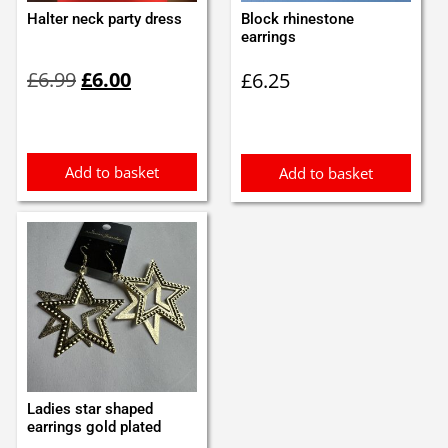
Halter neck party dress
Block rhinestone
earrings
Original
Current
£
6.99
£
6.00
£
6.25
price
price
was:
is:
£6.99.
£6.00.
Add to basket
Add to basket
Ladies star shaped
earrings gold plated