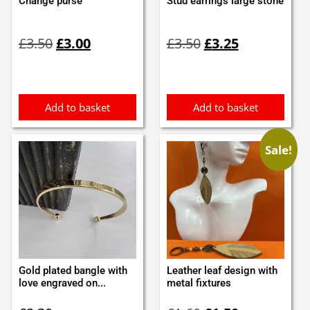
Change purse
Stud earrings large stone
Original
Current
Original
Current
£
3.50
£
3.00
£
3.50
£
3.25
price
price
price
price
was:
is:
was:
is:
£3.50.
£3.00.
£3.50.
£3.25.
Add to basket
Add to basket
Sale!
Gold plated bangle with
Leather leaf design with
love engraved on...
metal fixtures
Original
Current