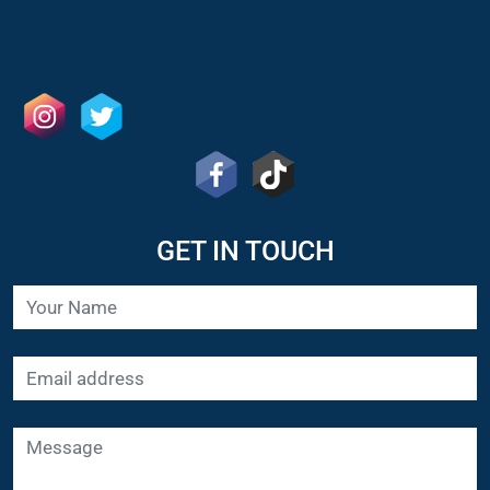
GET IN TOUCH
SUBMIT