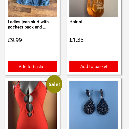
Ladies jean skirt with
Hair oil
pockets back and ...
£
1.35
£
9.99
Add to basket
Add to basket
Sale!