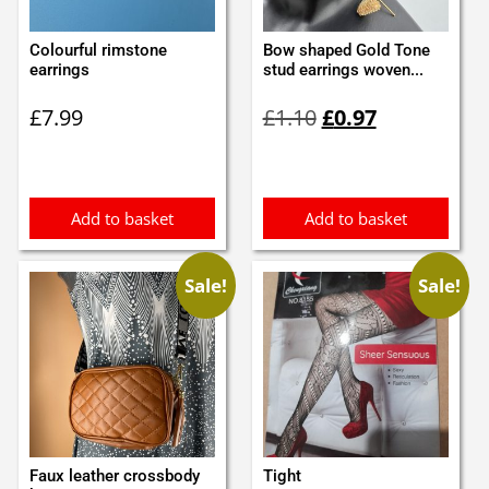
Colourful rimstone
Bow shaped Gold Tone
earrings
stud earrings woven...
Original
Current
£
7.99
£
1.10
£
0.97
price
price
was:
is:
£1.10.
£0.97.
Add to basket
Add to basket
Sale!
Sale!
Faux leather crossbody
Tight