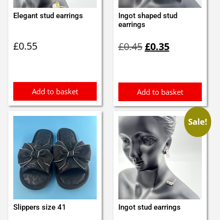
Elegant stud earrings
Ingot shaped stud
earrings
Original
Current
£
0.55
£
0.45
£
0.35
price
price
was:
is:
£0.45.
£0.35.
Add to basket
Add to basket
Sale!
Slippers size 41
Ingot stud earrings