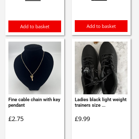
was:
is:
was:
is:
£1.00.
£0.90.
£2.40.
£2.30.
Add to basket
Add to basket
Fine cable chain with key
Ladies black light weight
pendant
trainers size ...
£
2.75
£
9.99