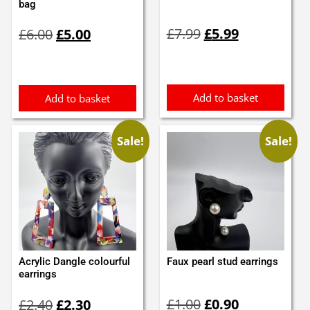
bag
Original
Current
Original
Current
£
7.99
£
5.99
£
6.00
£
5.00
price
price
price
price
was:
is:
was:
is:
£7.99.
£5.99.
£6.00.
£5.00.
Add to basket
Add to basket
Sale!
Sale!
Acrylic Dangle colourful
Faux pearl stud earrings
earrings
Original
Current
Original
Current
£
1.00
£
0.90
£
2.40
£
2.30
price
price
price
price