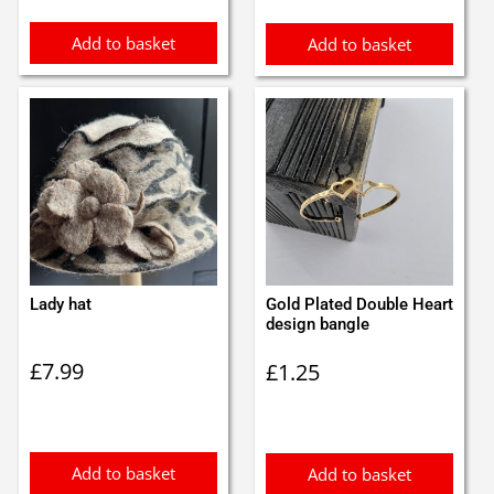
Add to basket
Add to basket
Lady hat
Gold Plated Double Heart
design bangle
£
7.99
£
1.25
Add to basket
Add to basket