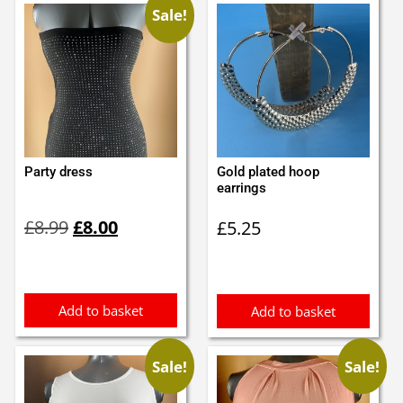
Sale!
Party dress
Gold plated hoop
earrings
Original
Current
£
8.99
£
8.00
£
5.25
price
price
was:
is:
£8.99.
£8.00.
Add to basket
Add to basket
Sale!
Sale!