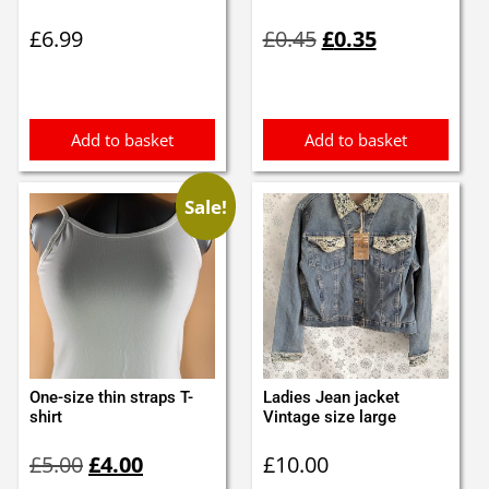
Original
Current
£
6.99
£
0.45
£
0.35
price
price
was:
is:
£0.45.
£0.35.
Add to basket
Add to basket
Sale!
One-size thin straps T-
Ladies Jean jacket
shirt
Vintage size large
Original
Current
£
5.00
£
4.00
£
10.00
price
price