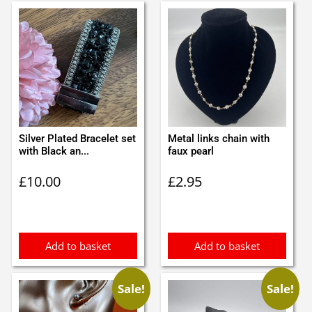
Silver Plated Bracelet set
Metal links chain with
with Black an...
faux pearl
£
10.00
£
2.95
Add to basket
Add to basket
Sale!
Sale!