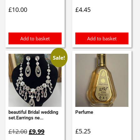
£
10.00
£
4.45
Add to basket
Add to basket
Sale!
beautiful Bridal wedding
Perfume
set.Earrings ne...
Original
Current
£
5.25
£
12.00
£
9.99
price
price