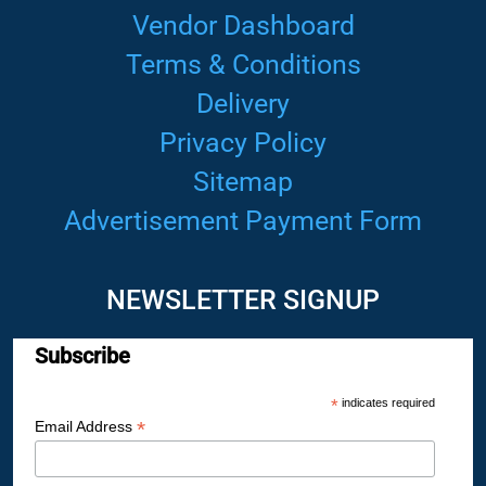
Vendor Dashboard
Terms & Conditions
Delivery
Privacy Policy
Sitemap
Advertisement Payment Form
NEWSLETTER SIGNUP
Subscribe
*
indicates required
*
Email Address