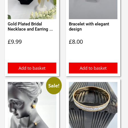
Gold Plated Bridal
Bracelet with elegant
Necklace and Earring ...
design
£
9.99
£
8.00
Add to basket
Add to basket
Sale!