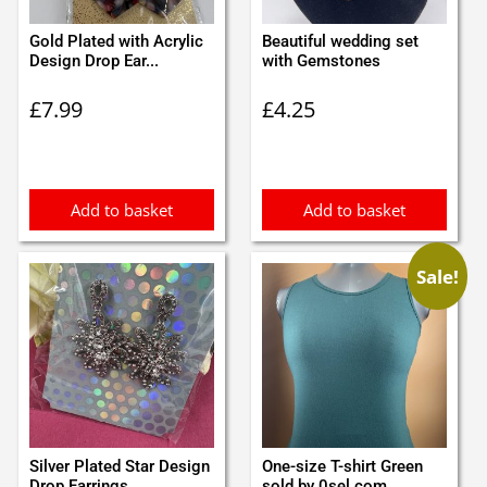
Gold Plated with Acrylic
Beautiful wedding set
Design Drop Ear...
with Gemstones
£
7.99
£
4.25
Add to basket
Add to basket
Sale!
Silver Plated Star Design
One-size T-shirt Green
Drop Earrings ...
sold by 0sel.com