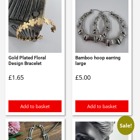
Gold Plated Floral
Bamboo hoop earring
Design Bracelet
large
£
1.65
£
5.00
Add to basket
Add to basket
Sale!