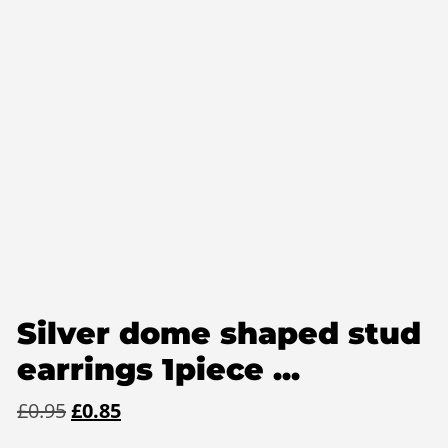
Silver dome shaped stud
earrings 1piece ...
Original
Current
£
0.95
£
0.85
price
price