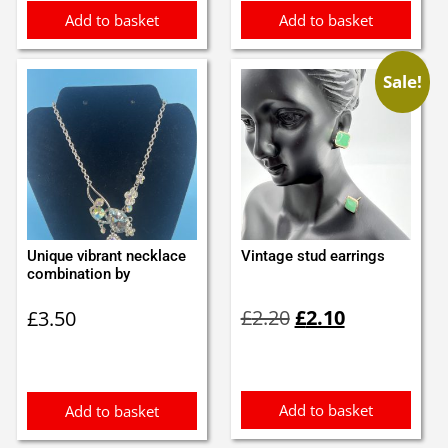
Add to basket
Add to basket
Sale!
Unique vibrant necklace
Vintage stud earrings
combination by
Original
Current
£
2.20
£
2.10
£
3.50
price
price
was:
is:
£2.20.
£2.10.
Add to basket
Add to basket