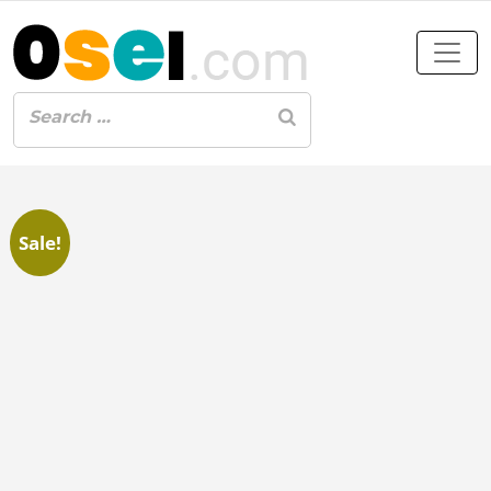
Sale!