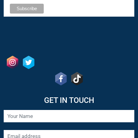
GET IN TOUCH