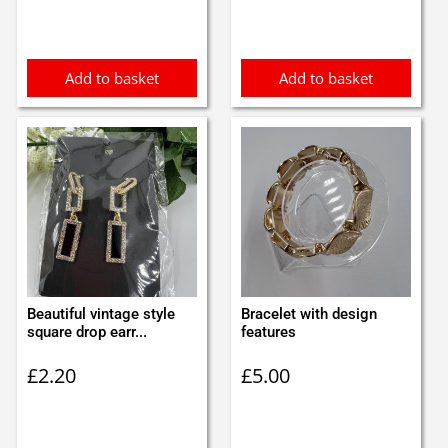
was:
is:
was:
is:
£0.95.
£0.85.
£3.00.
£2.90.
Add to basket
Add to basket
Beautiful vintage style
Bracelet with design
square drop earr...
features
£
2.20
£
5.00