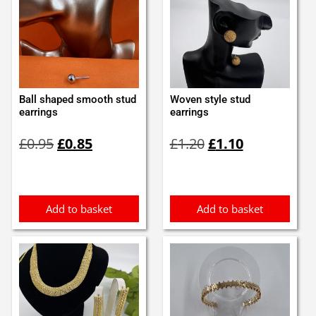
Ball shaped smooth stud
Woven style stud
earrings
earrings
Original
Current
Original
Current
£
0.95
£
0.85
£
1.20
£
1.10
price
price
price
price
was:
is:
was:
is:
£0.95.
£0.85.
£1.20.
£1.10.
Add to basket
Add to basket