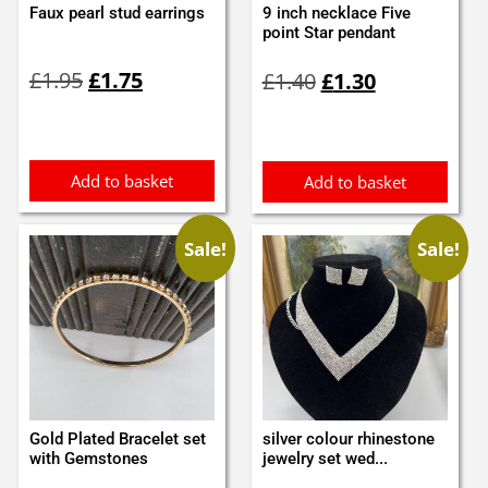
Faux pearl stud earrings
9 inch necklace Five
point Star pendant
Original
Current
Original
Current
£
1.95
£
1.75
£
1.40
£
1.30
price
price
price
price
was:
is:
was:
is:
£1.95.
£1.75.
£1.40.
£1.30.
Add to basket
Add to basket
Sale!
Sale!
Gold Plated Bracelet set
silver colour rhinestone
with Gemstones
jewelry set wed...
Original
Current
Original
Current