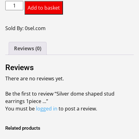
Silver
was:
is:
Add to basket
dome
£0.95.
£0.85.
shaped
stud
Sold By: 0sel.com
earrings
1piece
Reviews (0)
colour
silver
quantity
Reviews
There are no reviews yet.
Be the first to review “Silver dome shaped stud
earrings 1piece ...”
You must be
logged in
to post a review.
Related products