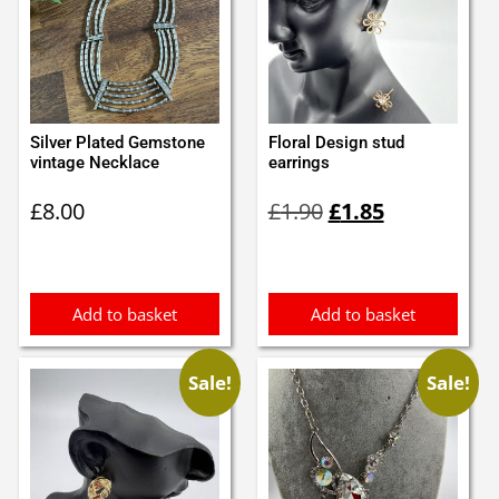
Silver Plated Gemstone
Floral Design stud
vintage Necklace
earrings
Original
Current
£
8.00
£
1.90
£
1.85
price
price
was:
is:
£1.90.
£1.85.
Add to basket
Add to basket
Sale!
Sale!