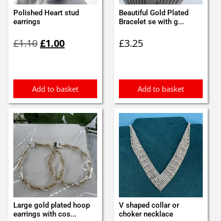
Polished Heart stud
Beautiful Gold Plated
earrings
Bracelet se with g...
Original
Current
£
1.10
£
1.00
£
3.25
price
price
was:
is:
£1.10.
£1.00.
Add to basket
Add to basket
Large gold plated hoop
V shaped collar or
earrings with cos...
choker necklace