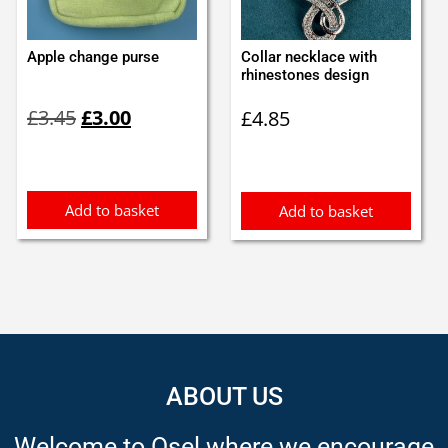
Apple change purse
Collar necklace with
rhinestones design
Original
Current
£
3.45
£
3.00
£
4.85
price
price
was:
is:
£3.45.
£3.00.
Add to basket
Add to basket
ABOUT US
Welcome to Osel where we encourage