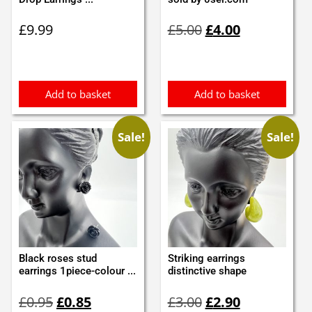
Original
Current
£
9.99
£
5.00
£
4.00
price
price
was:
is:
£5.00.
£4.00.
Add to basket
Add to basket
Sale!
Sale!
Black roses stud
Striking earrings
earrings 1piece-colour ...
distinctive shape
Original
Current
Original
Current
£
0.95
£
0.85
£
3.00
£
2.90
price
price
price
price