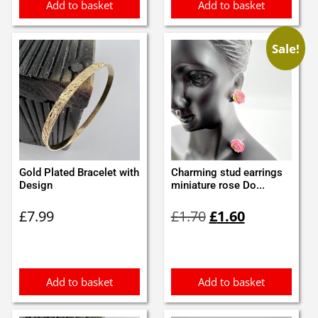
Add to basket
Add to basket
Sale!
Gold Plated Bracelet with
Charming stud earrings
Design
miniature rose Do...
Original
Current
£
7.99
£
1.70
£
1.60
price
price
was:
is:
£1.70.
£1.60.
Add to basket
Add to basket