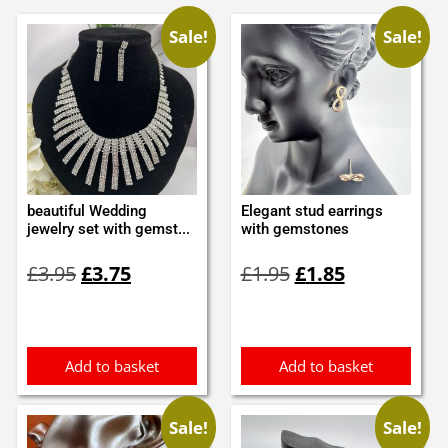
Sale!
Sale!
beautiful Wedding
Elegant stud earrings
jewelry set with gemst...
with gemstones
Original
Current
Original
Current
£
3.95
£
3.75
£
1.95
£
1.85
price
price
price
price
was:
is:
was:
is:
£3.95.
£3.75.
£1.95.
£1.85.
Add to basket
Add to basket
Sale!
Sale!