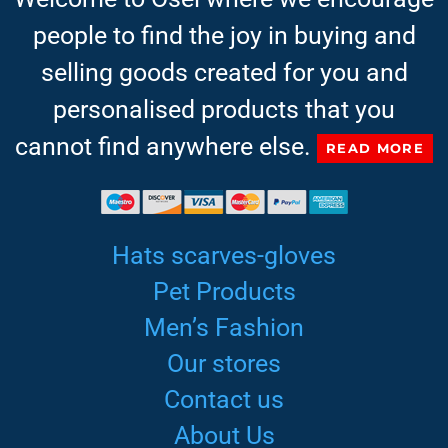
people to find the joy in buying and
selling goods created for you and
personalised products that you
cannot find anywhere else.
READ MORE
Hats scarves-gloves
Pet Products
Men’s Fashion
Our stores
Contact us
About Us