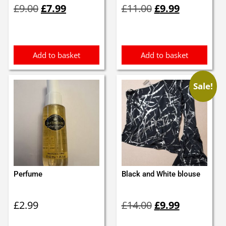
£
9.00
£
7.99
£
11.00
£
9.99
price
price
price
price
was:
is:
was:
is:
£9.00.
£7.99.
£11.00.
£9.99.
Add to basket
Add to basket
Sale!
Perfume
Black and White blouse
Original
Current
£
2.99
£
14.00
£
9.99
price
price
was:
is: