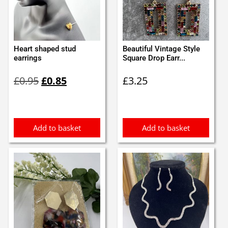
Heart shaped stud
Beautiful Vintage Style
earrings
Square Drop Earr...
Original
Current
£
0.95
£
0.85
£
3.25
price
price
was:
is:
£0.95.
£0.85.
Add to basket
Add to basket