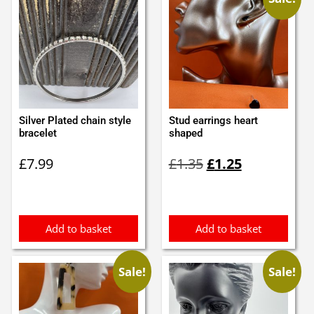
Silver Plated chain style
Stud earrings heart
bracelet
shaped
Original
Current
£
7.99
£
1.35
£
1.25
price
price
was:
is:
£1.35.
£1.25.
Add to basket
Add to basket
Sale!
Sale!