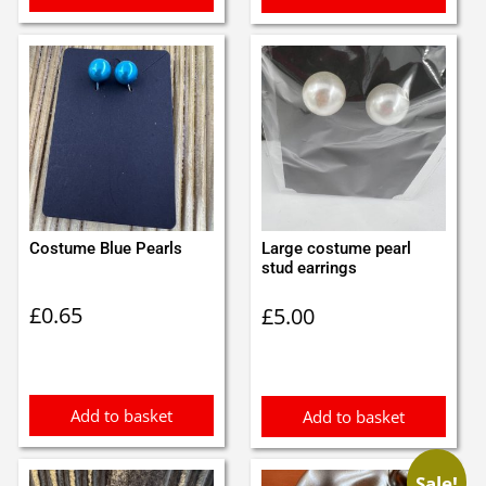
Costume Blue Pearls
Large costume pearl
stud earrings
£
0.65
£
5.00
Add to basket
Add to basket
Sale!