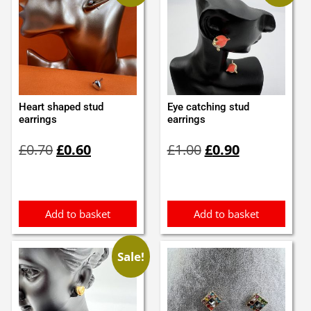
Heart shaped stud
Eye catching stud
earrings
earrings
Original
Current
Original
Current
£
0.70
£
0.60
£
1.00
£
0.90
price
price
price
price
was:
is:
was:
is:
£0.70.
£0.60.
£1.00.
£0.90.
Add to basket
Add to basket
Sale!