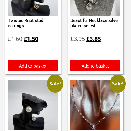
Twisted.Knot stud
Beautiful Necklace silver
earrings
plated set wit...
Original
Current
Original
Current
£
1.60
£
1.50
£
3.95
£
3.85
price
price
price
price
was:
is:
was:
is:
£1.60.
£1.50.
£3.95.
£3.85.
Add to basket
Add to basket
Sale!
Sale!