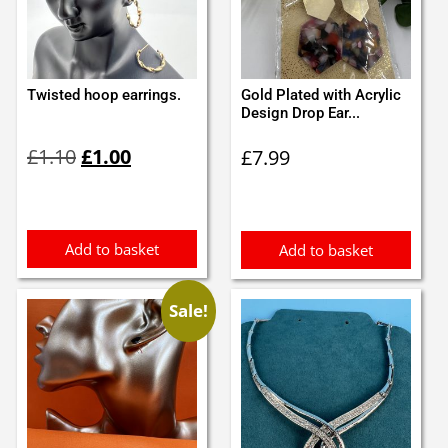
Twisted hoop earrings.
Gold Plated with Acrylic
Design Drop Ear...
Original
Current
£
1.10
£
1.00
£
7.99
price
price
was:
is:
£1.10.
£1.00.
Add to basket
Add to basket
Sale!