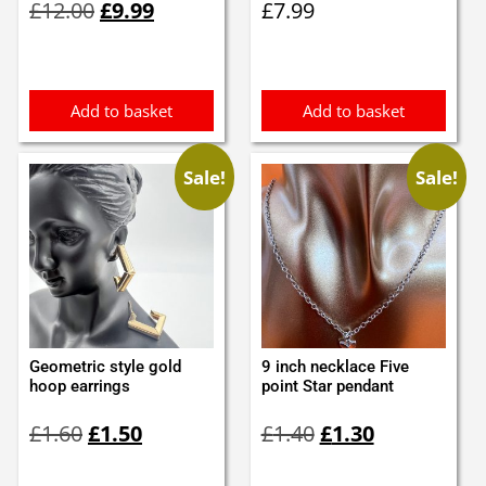
£
12.00
£
9.99
£
7.99
price
price
was:
is:
£12.00.
£9.99.
Add to basket
Add to basket
Sale!
Sale!
Geometric style gold
9 inch necklace Five
hoop earrings
point Star pendant
Original
Current
Original
Current
£
1.60
£
1.50
£
1.40
£
1.30
price
price
price
price
was:
is:
was:
is: