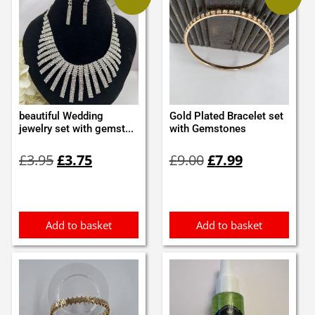
beautiful Wedding
Gold Plated Bracelet set
jewelry set with gemst...
with Gemstones
Original
Current
Original
Current
£
3.95
£
3.75
£
9.00
£
7.99
price
price
price
price
was:
is:
was:
is:
£3.95.
£3.75.
£9.00.
£7.99.
Add to basket
Add to basket