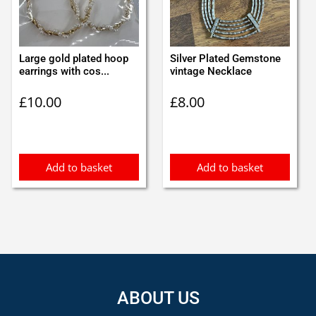
Large gold plated hoop
Silver Plated Gemstone
earrings with cos...
vintage Necklace
£
10.00
£
8.00
Add to basket
Add to basket
ABOUT US