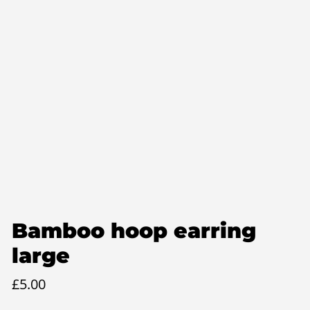
Bamboo hoop earring
large
£
5.00