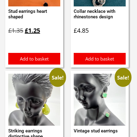
Stud earrings heart
Collar necklace with
shaped
rhinestones design
Original
Current
£
1.35
£
1.25
£
4.85
price
price
was:
is:
£1.35.
£1.25.
Add to basket
Add to basket
Sale!
Sale!
Striking earrings
Vintage stud earrings
distinctive shape