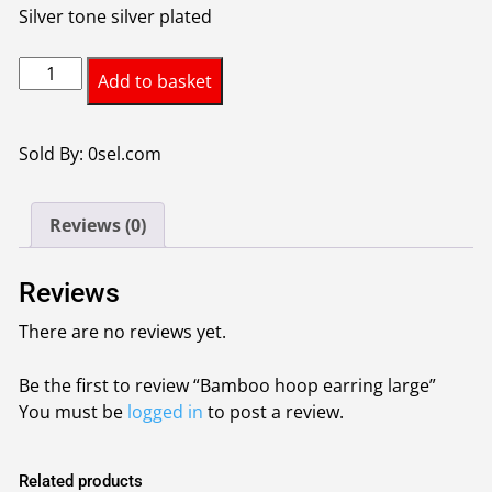
Silver tone silver plated
Bamboo
Add to basket
hoop
earring
large
Sold By: 0sel.com
quantity
Reviews (0)
Reviews
There are no reviews yet.
Be the first to review “Bamboo hoop earring large”
You must be
logged in
to post a review.
Related products