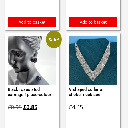
Add to basket
Add to basket
Sale!
Black roses stud
V shaped collar or
earrings 1piece-colour ...
choker necklace
Original
Current
£
0.95
£
0.85
£
4.45
price
price
was:
is:
£0.95.
£0.85.