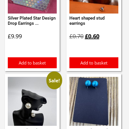
Silver Plated Star Design
Heart shaped stud
Drop Earrings ...
earrings
Original
Current
£
9.99
£
0.70
£
0.60
price
price
was:
is:
£0.70.
£0.60.
Add to basket
Add to basket
Sale!