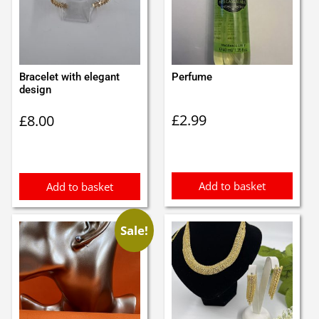
Bracelet with elegant
Perfume
design
£
2.99
£
8.00
Add to basket
Add to basket
Sale!