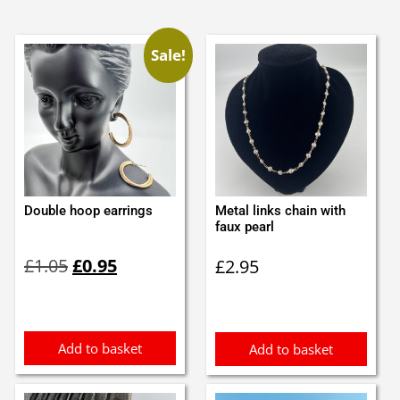
Sale!
Double hoop earrings
Metal links chain with
faux pearl
Original
Current
£
1.05
£
0.95
£
2.95
price
price
was:
is:
£1.05.
£0.95.
Add to basket
Add to basket