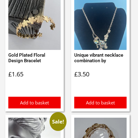
Gold Plated Floral
Unique vibrant necklace
Design Bracelet
combination by
£
1.65
£
3.50
Add to basket
Add to basket
Sale!