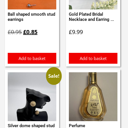
Ball shaped smooth stud
Gold Plated Bridal
earrings
Necklace and Earring ...
Original
Current
£
0.95
£
0.85
£
9.99
price
price
was:
is:
£0.95.
£0.85.
Add to basket
Add to basket
Sale!
Silver dome shaped stud
Perfume