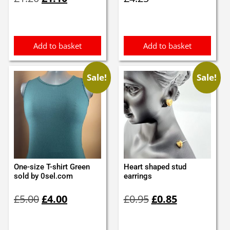
price
price
was:
is:
£1.20.
£1.10.
Add to basket
Add to basket
Sale!
Sale!
One-size T-shirt Green
Heart shaped stud
sold by 0sel.com
earrings
Original
Current
Original
Current
£
5.00
£
4.00
£
0.95
£
0.85
price
price
price
price
was:
is:
was:
is:
£5.00.
£4.00.
£0.95.
£0.85.