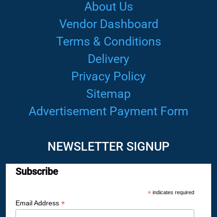
About Us
Vendor Dashboard
Terms & Conditions
Delivery
Privacy Policy
Sitemap
Advertisement Payment Form
NEWSLETTER SIGNUP
Subscribe
*
indicates required
*
Email Address