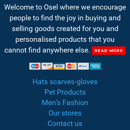
Welcome to Osel where we encourage
people to find the joy in buying and
selling goods created for you and
personalised products that you
cannot find anywhere else.
READ MORE
Hats scarves-gloves
Pet Products
Men’s Fashion
Our stores
Contact us