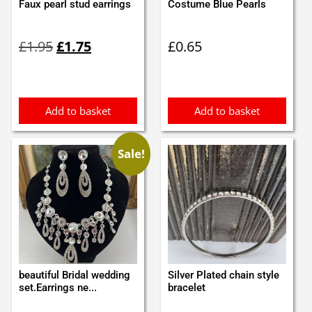
Faux pearl stud earrings
Costume Blue Pearls
Original
Current
£
1.95
£
1.75
£
0.65
price
price
was:
is:
£1.95.
£1.75.
Add to basket
Add to basket
Sale!
beautiful Bridal wedding
Silver Plated chain style
set.Earrings ne...
bracelet
Original
Current