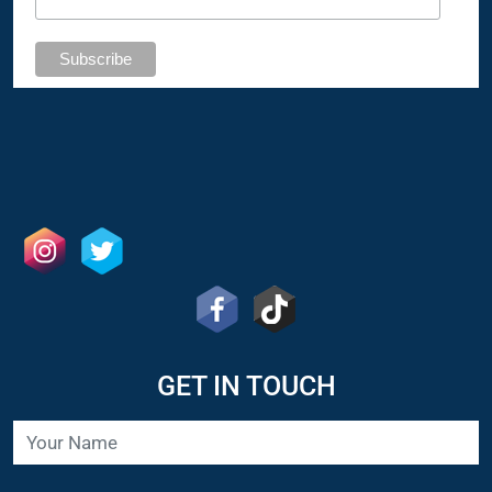
GET IN TOUCH