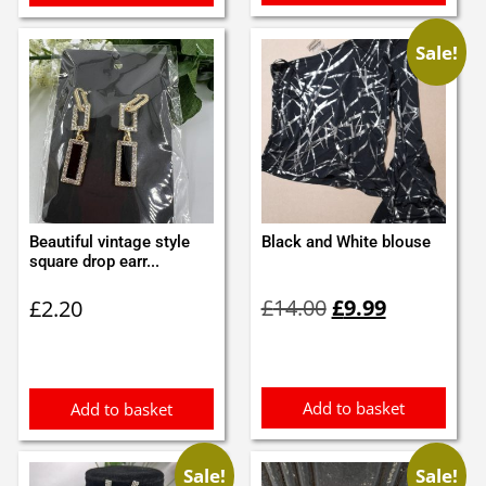
Sale!
Beautiful vintage style
Black and White blouse
square drop earr...
Original
Current
£
14.00
£
9.99
£
2.20
price
price
was:
is:
£14.00.
£9.99.
Add to basket
Add to basket
Sale!
Sale!