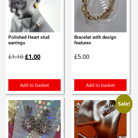
Polished Heart stud
Bracelet with design
earrings
features
Original
Current
£
1.10
£
1.00
£
5.00
price
price
was:
is:
£1.10.
£1.00.
Add to basket
Add to basket
Sale!