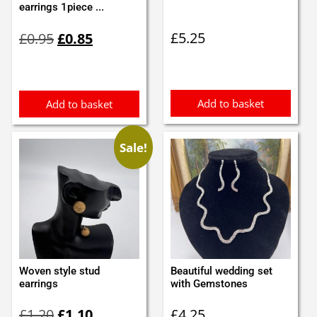
earrings 1piece ...
Original
Current
£
5.25
£
0.95
£
0.85
price
price
was:
is:
£0.95.
£0.85.
Add to basket
Add to basket
Sale!
Woven style stud
Beautiful wedding set
earrings
with Gemstones
Original
Current
£
1.20
£
1.10
£
4.25