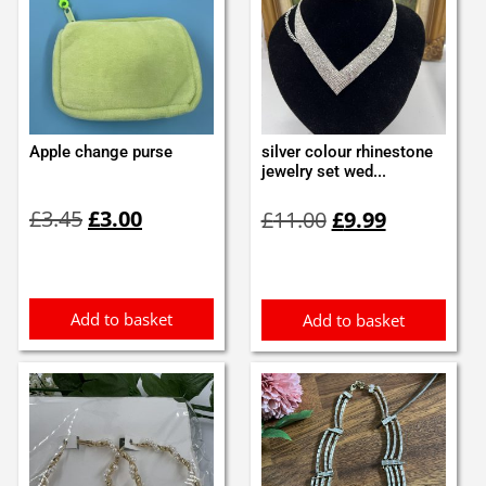
Apple change purse
silver colour rhinestone
jewelry set wed...
Original
Current
Original
Current
£
3.45
£
3.00
£
11.00
£
9.99
price
price
price
price
was:
is:
was:
is:
£3.45.
£3.00.
£11.00.
£9.99.
Add to basket
Add to basket