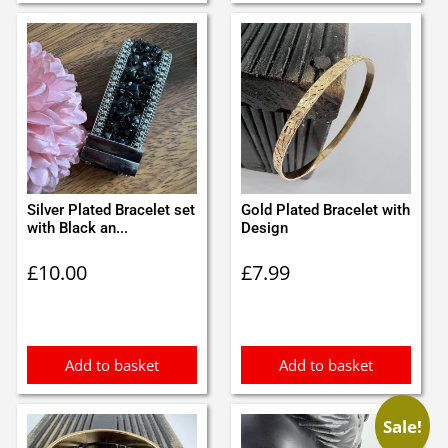
Silver Plated Bracelet set
Gold Plated Bracelet with
with Black an...
Design
£
10.00
£
7.99
Add to basket
Add to basket
Sale!