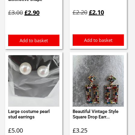
Original
Current
Original
Current
£
2.20
£
2.10
£
3.00
£
2.90
price
price
price
price
was:
is:
was:
is:
£2.20.
£2.10.
£3.00.
£2.90.
Add to basket
Add to basket
Large costume pearl
Beautiful Vintage Style
stud earrings
Square Drop Earr...
£
5.00
£
3.25