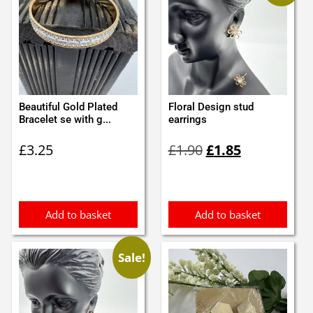
Beautiful Gold Plated
Floral Design stud
Bracelet se with g...
earrings
Original
Current
£
3.25
£
1.90
£
1.85
price
price
was:
is:
£1.90.
£1.85.
Add to basket
Add to basket
Sale!