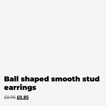
Ball shaped smooth stud
earrings
Original
Current
£
0.95
£
0.85
price
price