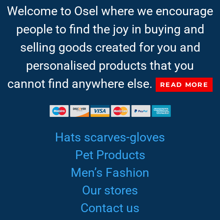
Welcome to Osel where we encourage
people to find the joy in buying and
selling goods created for you and
personalised products that you
cannot find anywhere else.
READ MORE
Hats scarves-gloves
Pet Products
Men’s Fashion
Our stores
Contact us