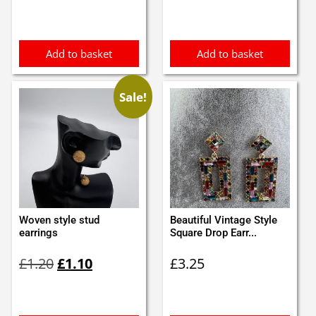
was:
is:
£0.95.
£0.85.
Add to basket
Add to basket
Sale!
Woven style stud
Beautiful Vintage Style
earrings
Square Drop Earr...
Original
Current
£
1.20
£
1.10
£
3.25
price
price
was:
is:
£1.20.
£1.10.