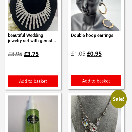
beautiful Wedding
Double hoop earrings
jewelry set with gemst...
Original
Current
Original
Current
£
1.05
£
0.95
£
3.95
£
3.75
price
price
price
price
was:
is:
was:
is:
£1.05.
£0.95.
£3.95.
£3.75.
Add to basket
Add to basket
Sale!