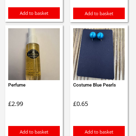
Add to basket
Add to basket
Perfume
Costume Blue Pearls
£
2.99
£
0.65
Add to basket
Add to basket