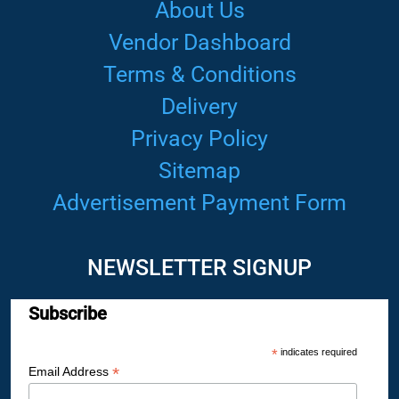
About Us
Vendor Dashboard
Terms & Conditions
Delivery
Privacy Policy
Sitemap
Advertisement Payment Form
NEWSLETTER SIGNUP
Subscribe
*
indicates required
*
Email Address