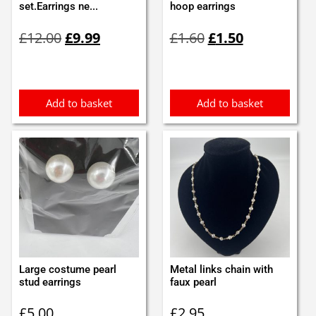
set.Earrings ne...
hoop earrings
Original
Current
Original
Current
£
12.00
£
9.99
£
1.60
£
1.50
price
price
price
price
was:
is:
was:
is:
£12.00.
£9.99.
£1.60.
£1.50.
Add to basket
Add to basket
Large costume pearl
Metal links chain with
stud earrings
faux pearl
£
5.00
£
2.95