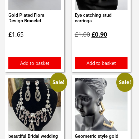
Gold Plated Floral
Eye catching stud
Design Bracelet
earrings
Original
Current
£
1.65
£
1.00
£
0.90
price
price
was:
is:
£1.00.
£0.90.
Add to basket
Add to basket
Sale!
Sale!
beautiful Bridal wedding
Geometric style gold