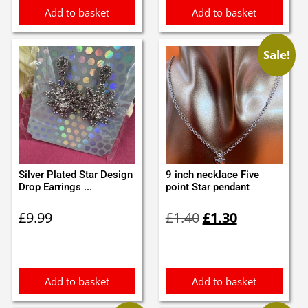
Add to basket
Add to basket
Sale!
Silver Plated Star Design
9 inch necklace Five
Drop Earrings ...
point Star pendant
Original
Current
£
9.99
£
1.40
£
1.30
price
price
was:
is:
£1.40.
£1.30.
Add to basket
Add to basket