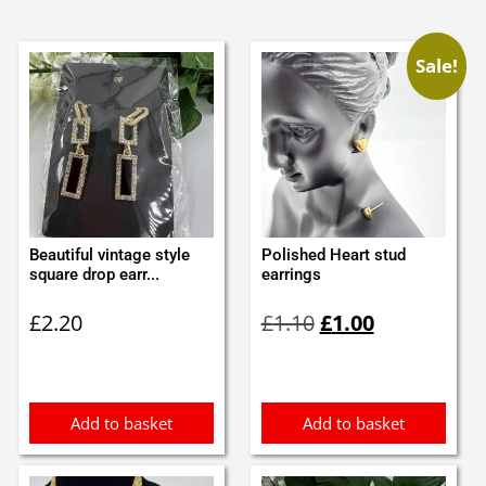
Sale!
Beautiful vintage style
Polished Heart stud
square drop earr...
earrings
Original
Current
£
2.20
£
1.10
£
1.00
price
price
was:
is:
£1.10.
£1.00.
Add to basket
Add to basket