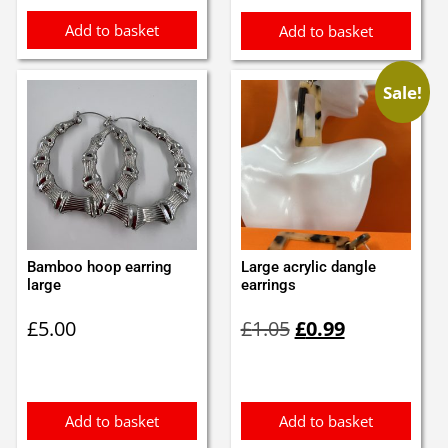
Add to basket
Add to basket
Sale!
Bamboo hoop earring
Large acrylic dangle
large
earrings
Original
Current
£
5.00
£
1.05
£
0.99
price
price
was:
is:
£1.05.
£0.99.
Add to basket
Add to basket