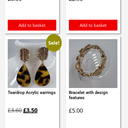
Add to basket
Add to basket
Sale!
Teardrop Acrylic earrings
Bracelet with design
features
Original
Current
£
3.60
£
3.50
£
5.00
price
price
was:
is:
£3.60.
£3.50.