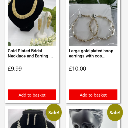
Gold Plated Bridal
Large gold plated hoop
Necklace and Earring ...
earrings with cos...
£
9.99
£
10.00
Add to basket
Add to basket
Sale!
Sale!