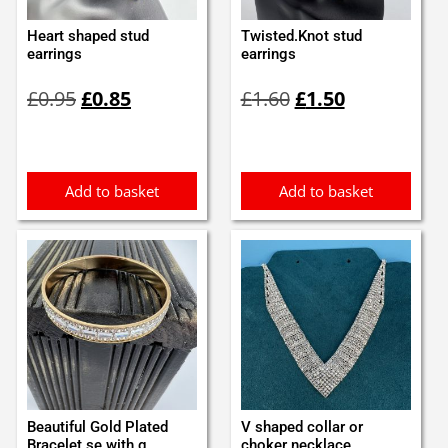
Heart shaped stud
Twisted.Knot stud
earrings
earrings
Original
Current
Original
Current
£
0.95
£
0.85
£
1.60
£
1.50
price
price
price
price
was:
is:
was:
is:
£0.95.
£0.85.
£1.60.
£1.50.
Add to basket
Add to basket
Beautiful Gold Plated
V shaped collar or
Bracelet se with g...
choker necklace