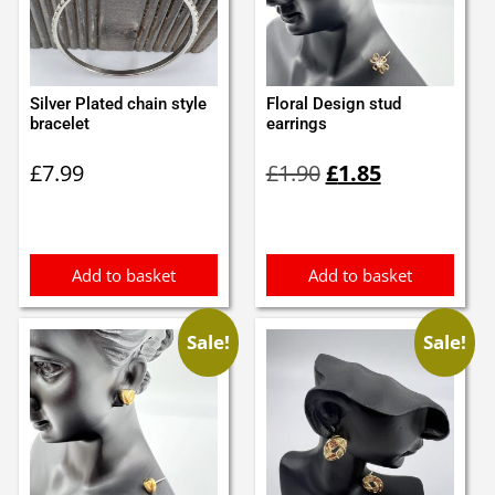
Silver Plated chain style
Floral Design stud
bracelet
earrings
Original
Current
£
7.99
£
1.90
£
1.85
price
price
was:
is:
£1.90.
£1.85.
Add to basket
Add to basket
Sale!
Sale!