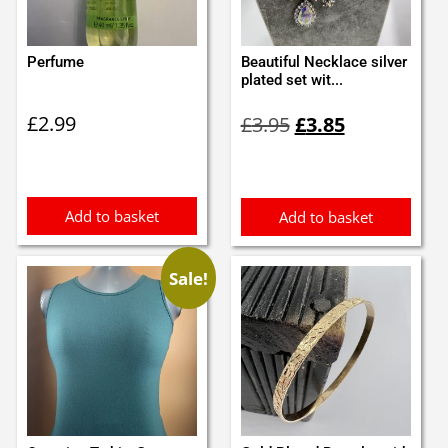
Perfume
Beautiful Necklace silver
plated set wit...
Original
Current
£
2.99
£
3.95
£
3.85
price
price
was:
is:
£3.95.
£3.85.
Add to basket
Add to basket
Sale!