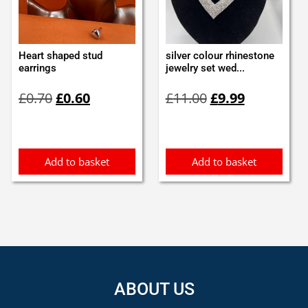
Heart shaped stud
silver colour rhinestone
earrings
jewelry set wed...
Original
Current
Original
Current
£
0.70
£
0.60
£
11.00
£
9.99
price
price
price
price
was:
is:
was:
is:
£0.70.
£0.60.
£11.00.
£9.99.
Add to basket
Add to basket
ABOUT US