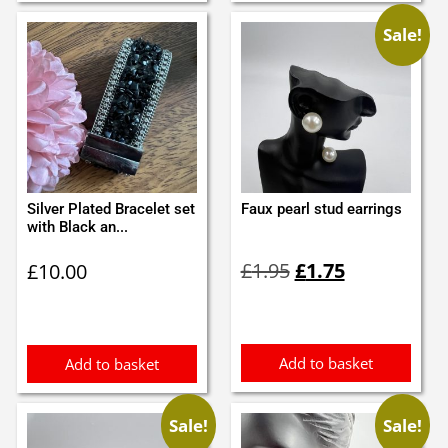
Sale!
Silver Plated Bracelet set
Faux pearl stud earrings
with Black an...
Original
Current
£
1.95
£
1.75
£
10.00
price
price
was:
is:
£1.95.
£1.75.
Add to basket
Add to basket
Sale!
Sale!