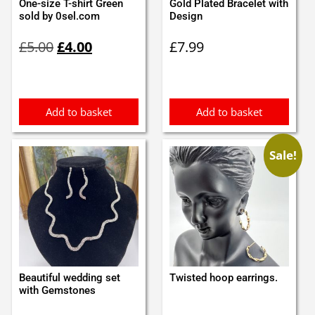
One-size T-shirt Green
Gold Plated Bracelet with
sold by 0sel.com
Design
Original
Current
£
5.00
£
4.00
£
7.99
price
price
was:
is:
£5.00.
£4.00.
Add to basket
Add to basket
Sale!
Beautiful wedding set
Twisted hoop earrings.
with Gemstones
Original
Current