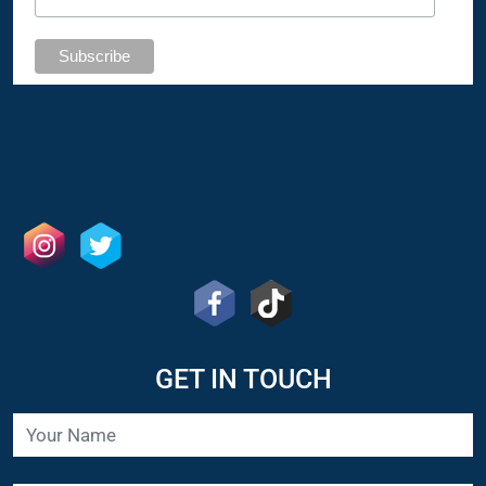
GET IN TOUCH