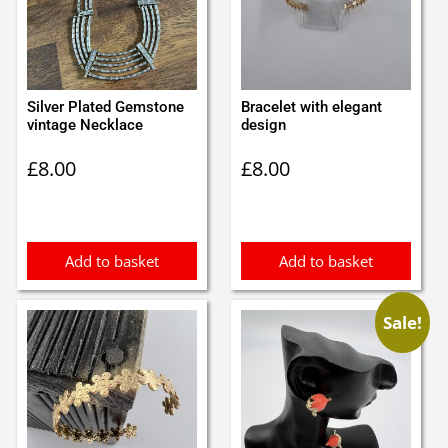
Silver Plated Gemstone
Bracelet with elegant
vintage Necklace
design
£
8.00
£
8.00
Add to basket
Add to basket
Sale!