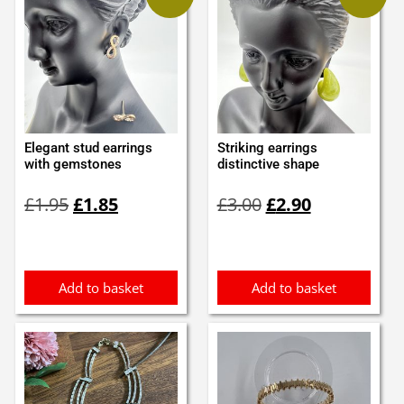
Elegant stud earrings
Striking earrings
with gemstones
distinctive shape
Original
Current
Original
Current
£
1.95
£
1.85
£
3.00
£
2.90
price
price
price
price
was:
is:
was:
is:
£1.95.
£1.85.
£3.00.
£2.90.
Add to basket
Add to basket