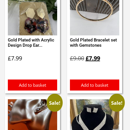
Gold Plated with Acrylic
Gold Plated Bracelet set
Design Drop Ear...
with Gemstones
Original
Current
£
7.99
£
9.00
£
7.99
price
price
was:
is:
£9.00.
£7.99.
Add to basket
Add to basket
Sale!
Sale!