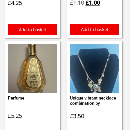
£
1.10
£
1.00
£
4.25
price
price
was:
is:
£1.10.
£1.00.
Add to basket
Add to basket
Perfume
Unique vibrant necklace
combination by
£
5.25
£
3.50