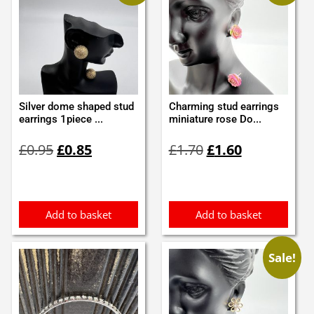
Silver dome shaped stud
Charming stud earrings
earrings 1piece ...
miniature rose Do...
Original
Current
Original
Current
£
0.95
£
0.85
£
1.70
£
1.60
price
price
price
price
was:
is:
was:
is:
£0.95.
£0.85.
£1.70.
£1.60.
Add to basket
Add to basket
Sale!