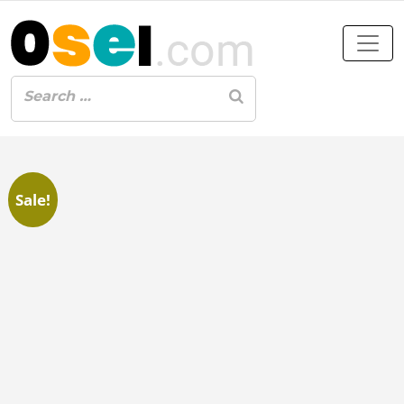
Sale!