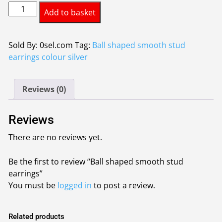
Ball
was:
is:
Add to basket
shaped
£0.95.
£0.85.
smooth
stud
Sold By: 0sel.com
Tag:
Ball shaped smooth stud
earrings
earrings colour silver
quantity
Reviews (0)
Reviews
There are no reviews yet.
Be the first to review “Ball shaped smooth stud
earrings”
You must be
logged in
to post a review.
Related products