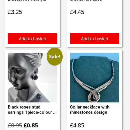
£
3.25
£
4.45
Add to basket
Add to basket
Sale!
Black roses stud
Collar necklace with
earrings 1piece-colour ...
rhinestones design
Original
Current
£
0.95
£
0.85
£
4.85
price
price