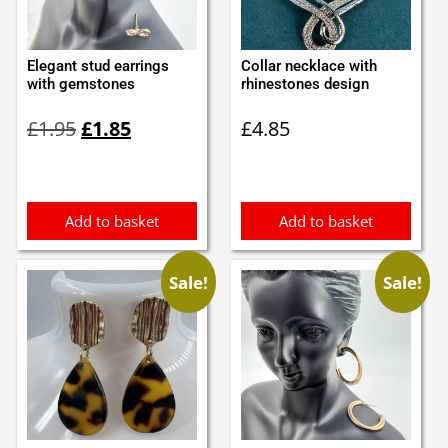
Elegant stud earrings
Collar necklace with
with gemstones
rhinestones design
Original
Current
£
1.95
£
1.85
£
4.85
price
price
was:
is:
£1.95.
£1.85.
Add to basket
Add to basket
Sale!
Sale!