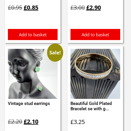
Original
Current
Original
Current
£
0.95
£
0.85
£
3.00
£
2.90
price
price
price
price
was:
is:
was:
is:
£0.95.
£0.85.
£3.00.
£2.90.
Add to basket
Add to basket
Sale!
Vintage stud earrings
Beautiful Gold Plated
Bracelet se with g...
Original
Current
£
2.20
£
2.10
£
3.25
price
price
was:
is: