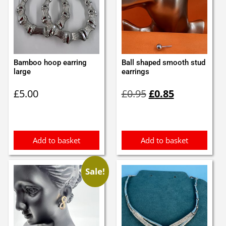
Bamboo hoop earring
Ball shaped smooth stud
large
earrings
Original
Current
£
5.00
£
0.95
£
0.85
price
price
was:
is:
£0.95.
£0.85.
Add to basket
Add to basket
Sale!