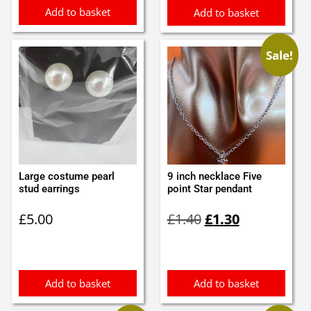
Add to basket
Add to basket
Sale!
Large costume pearl
9 inch necklace Five
stud earrings
point Star pendant
Original
Current
£
5.00
£
1.40
£
1.30
price
price
was:
is:
£1.40.
£1.30.
Add to basket
Add to basket