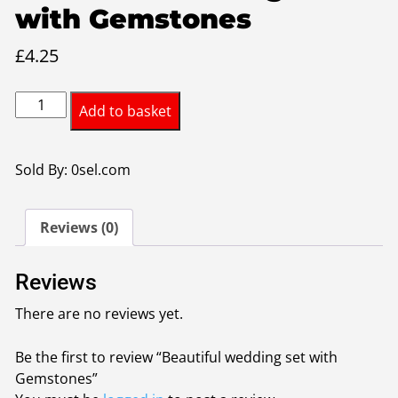
with Gemstones
£
4.25
Beautiful
Add to basket
wedding
set
with
Sold By: 0sel.com
Gemstones
quantity
Reviews (0)
Reviews
There are no reviews yet.
Be the first to review “Beautiful wedding set with
Gemstones”