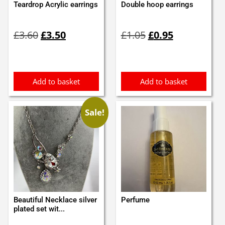
Teardrop Acrylic earrings
Double hoop earrings
Original
Current
Original
Current
£
3.60
£
3.50
£
1.05
£
0.95
price
price
price
price
was:
is:
was:
is:
£3.60.
£3.50.
£1.05.
£0.95.
Add to basket
Add to basket
Sale!
Beautiful Necklace silver
Perfume
plated set wit...
Original
Current