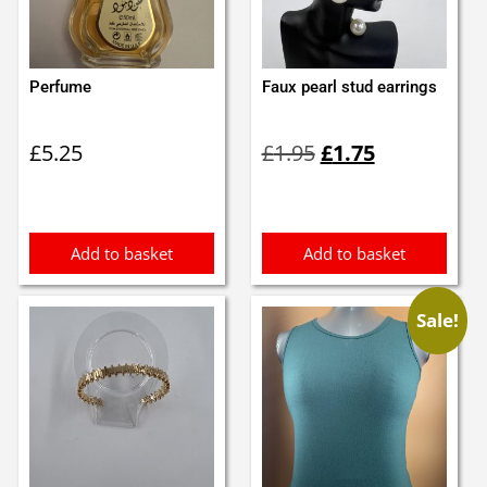
Perfume
Faux pearl stud earrings
Original
Current
£
5.25
£
1.95
£
1.75
price
price
was:
is:
£1.95.
£1.75.
Add to basket
Add to basket
Sale!