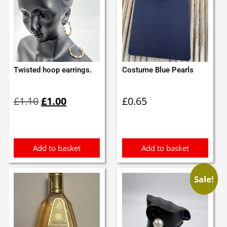
Twisted hoop earrings.
Costume Blue Pearls
Original
Current
£
1.10
£
1.00
£
0.65
price
price
was:
is:
£1.10.
£1.00.
Add to basket
Add to basket
Sale!