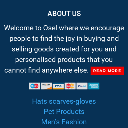
ABOUT US
Welcome to Osel where we encourage
people to find the joy in buying and
selling goods created for you and
personalised products that you
cannot find anywhere else.
READ MORE
Hats scarves-gloves
Pet Products
Men’s Fashion