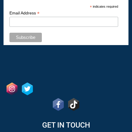
*
indicates required
*
Email Address
GET IN TOUCH