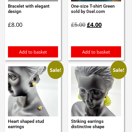
Bracelet with elegant
One-size T-shirt Green
design
sold by 0sel.com
Original
Current
£
8.00
£
5.00
£
4.00
price
price
was:
is:
£5.00.
£4.00.
Add to basket
Add to basket
Sale!
Sale!
Heart shaped stud
Striking earrings
earrings
distinctive shape