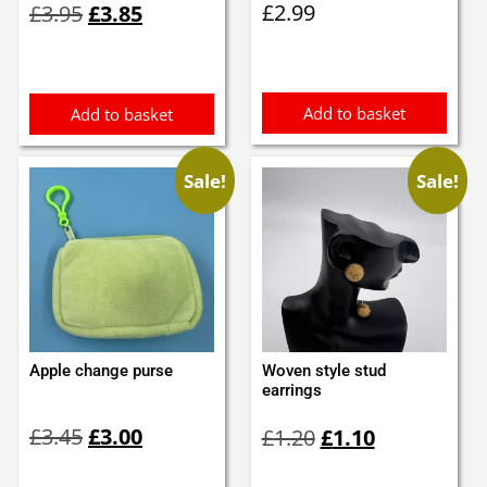
£
2.99
£
3.95
£
3.85
price
price
was:
is:
£3.95.
£3.85.
Add to basket
Add to basket
Sale!
Sale!
Apple change purse
Woven style stud
earrings
Original
Current
Original
Current
£
3.45
£
3.00
£
1.20
£
1.10
price
price
price
price
was:
is:
was:
is: