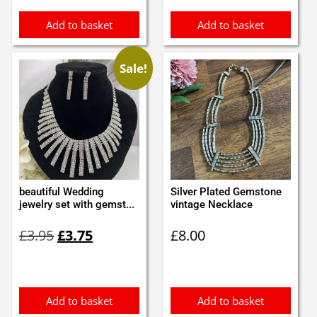
Add to basket
Add to basket
Sale!
beautiful Wedding
Silver Plated Gemstone
jewelry set with gemst...
vintage Necklace
Original
Current
£
3.95
£
3.75
£
8.00
price
price
was:
is:
£3.95.
£3.75.
Add to basket
Add to basket