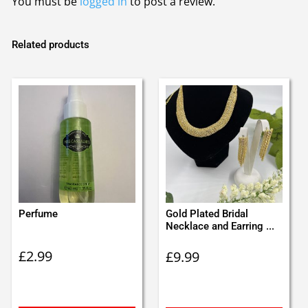
You must be
logged in
to post a review.
Related products
Perfume
Gold Plated Bridal
Necklace and Earring ...
£
2.99
£
9.99