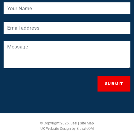
SUBMIT
© Copyright 2026. 0sel |
Site Map
UK Website Design
by ElevateOM