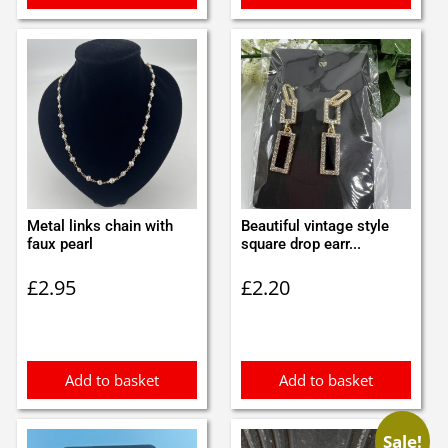
Metal links chain with
Beautiful vintage style
faux pearl
square drop earr...
£
2.95
£
2.20
Add to basket
Add to basket
Sale!