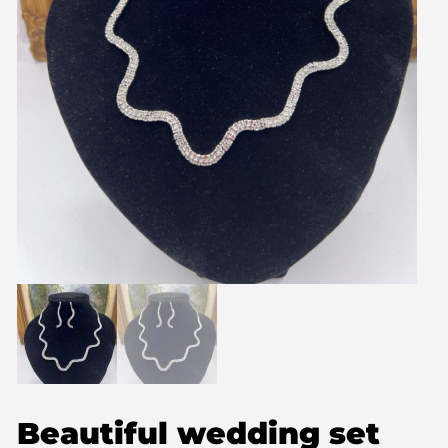
Beautiful wedding set