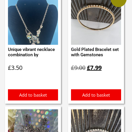
Unique vibrant necklace
Gold Plated Bracelet set
combination by
with Gemstones
Original
Current
£
3.50
£
9.00
£
7.99
price
price
was:
is:
£9.00.
£7.99.
Add to basket
Add to basket