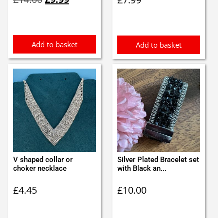
price
price
was:
is:
£14.00.
£9.99.
Add to basket
Add to basket
V shaped collar or
Silver Plated Bracelet set
choker necklace
with Black an...
£
4.45
£
10.00