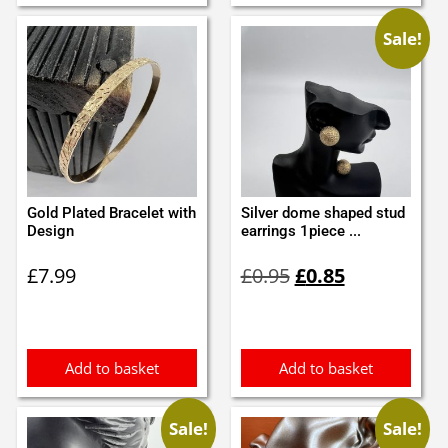
Sale!
Gold Plated Bracelet with
Silver dome shaped stud
Design
earrings 1piece ...
Original
Current
£
7.99
£
0.95
£
0.85
price
price
was:
is:
£0.95.
£0.85.
Add to basket
Add to basket
Sale!
Sale!