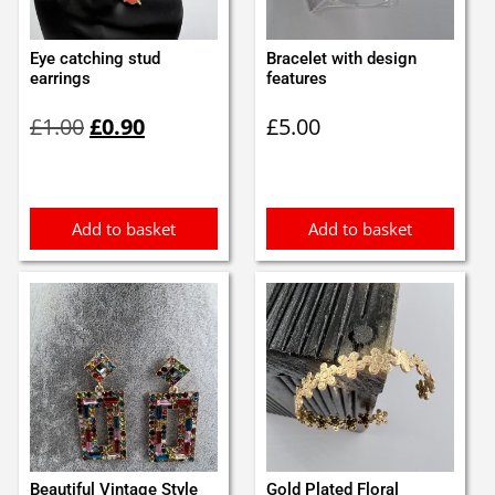
Eye catching stud
Bracelet with design
earrings
features
Original
Current
£
1.00
£
0.90
£
5.00
price
price
was:
is:
£1.00.
£0.90.
Add to basket
Add to basket
Beautiful Vintage Style
Gold Plated Floral