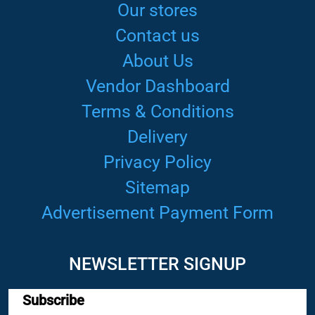
Our stores
Contact us
About Us
Vendor Dashboard
Terms & Conditions
Delivery
Privacy Policy
Sitemap
Advertisement Payment Form
NEWSLETTER SIGNUP
Subscribe