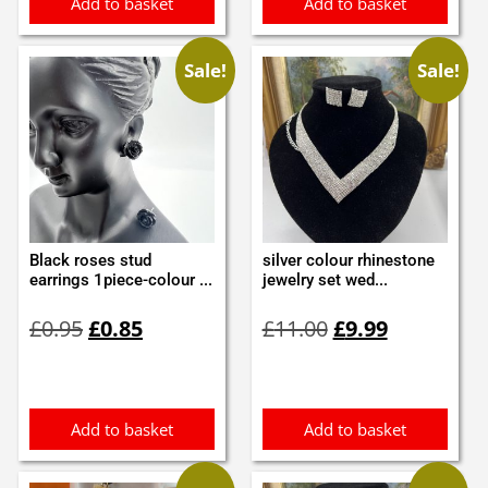
Add to basket
Add to basket
Sale!
Sale!
Black roses stud
silver colour rhinestone
earrings 1piece-colour ...
jewelry set wed...
Original
Current
Original
Current
£
0.95
£
0.85
£
11.00
£
9.99
price
price
price
price
was:
is:
was:
is:
£0.95.
£0.85.
£11.00.
£9.99.
Add to basket
Add to basket