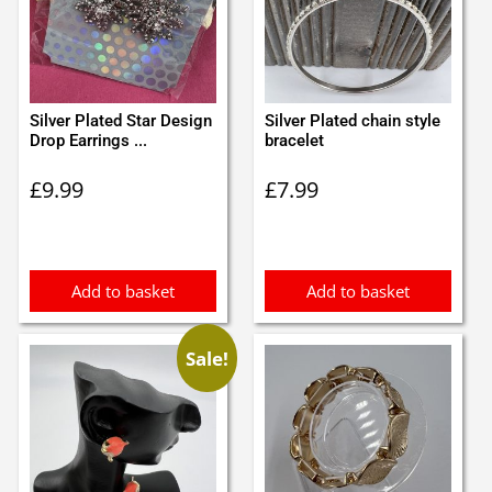
Silver Plated Star Design
Silver Plated chain style
Drop Earrings ...
bracelet
£
9.99
£
7.99
Add to basket
Add to basket
Sale!