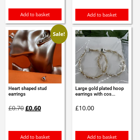
£3.45.
£3.00.
£1.20.
£1.10.
Add to basket
Add to basket
Sale!
Heart shaped stud
Large gold plated hoop
earrings
earrings with cos...
Original
Current
£
0.70
£
0.60
£
10.00
price
price
was:
is:
£0.70.
£0.60.
Add to basket
Add to basket