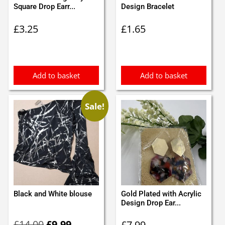
Square Drop Earr...
Design Bracelet
£
3.25
£
1.65
Add to basket
Add to basket
Sale!
Black and White blouse
Gold Plated with Acrylic
Design Drop Ear...
Original
Current
£
14.00
£
9.99
£
7.99