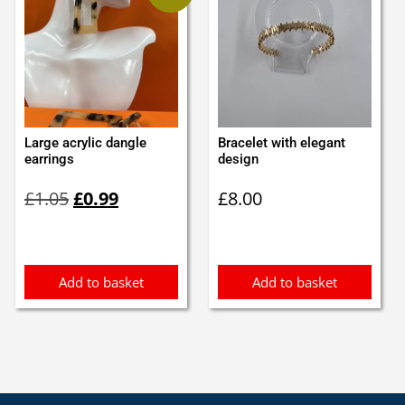
Large acrylic dangle
Bracelet with elegant
earrings
design
Original
Current
£
1.05
£
0.99
£
8.00
price
price
was:
is:
£1.05.
£0.99.
Add to basket
Add to basket