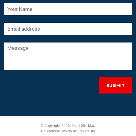
SUBMIT
© Copyright 2026. 0sel |
Site Map
UK Website Design
by ElevateOM