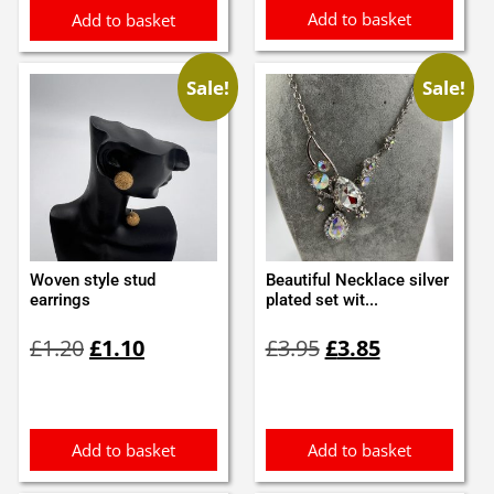
Add to basket
Add to basket
Sale!
Sale!
Woven style stud
Beautiful Necklace silver
earrings
plated set wit...
Original
Current
Original
Current
£
1.20
£
1.10
£
3.95
£
3.85
price
price
price
price
was:
is:
was:
is:
£1.20.
£1.10.
£3.95.
£3.85.
Add to basket
Add to basket