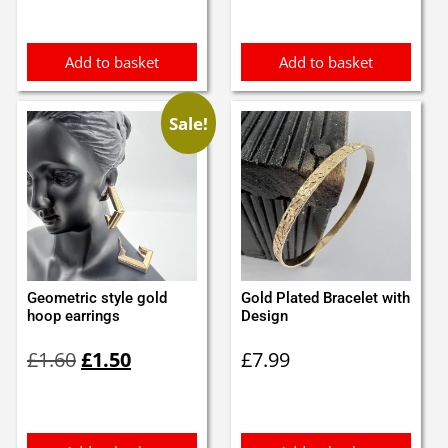
was:
is:
was:
is:
£3.45.
£3.00.
£3.60.
£3.50.
Add to basket
Add to basket
Sale!
Geometric style gold
Gold Plated Bracelet with
hoop earrings
Design
Original
Current
£
1.60
£
1.50
£
7.99
price
price
was:
is:
£1.60.
£1.50.