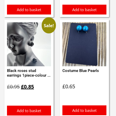
Add to basket
Add to basket
Sale!
Black roses stud
Costume Blue Pearls
earrings 1piece-colour ...
Original
Current
£
0.65
£
0.95
£
0.85
price
price
was:
is:
£0.95.
£0.85.
Add to basket
Add to basket