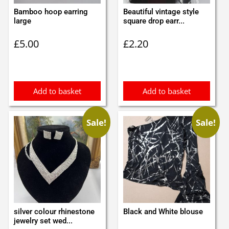
Bamboo hoop earring
Beautiful vintage style
large
square drop earr...
£
5.00
£
2.20
Add to basket
Add to basket
Sale!
Sale!
silver colour rhinestone
Black and White blouse
jewelry set wed...