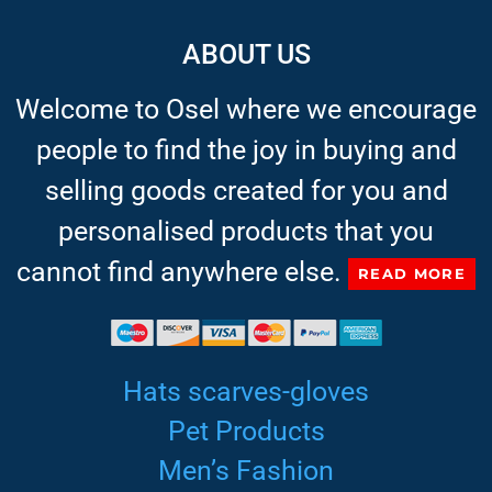
ABOUT US
Welcome to Osel where we encourage
people to find the joy in buying and
selling goods created for you and
personalised products that you
cannot find anywhere else.
READ MORE
Hats scarves-gloves
Pet Products
Men’s Fashion