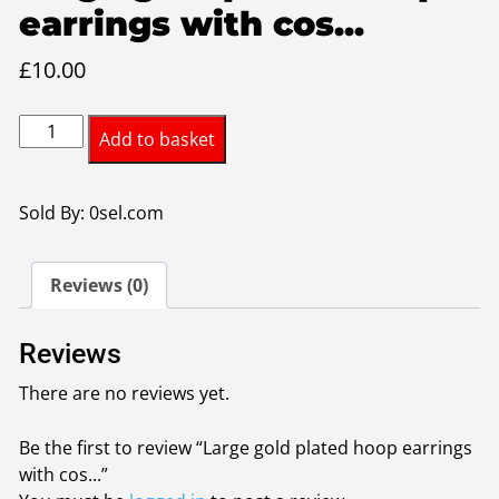
earrings with cos...
£
10.00
Large
Add to basket
gold
plated
hoop
Sold By: 0sel.com
earrings
with
Reviews (0)
costume
pearl
twist
Reviews
quantity
There are no reviews yet.
Be the first to review “Large gold plated hoop earrings
with cos...”