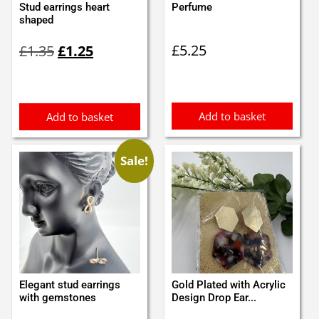
Stud earrings heart
Perfume
shaped
Original
Current
£
5.25
£
1.35
£
1.25
price
price
was:
is:
£1.35.
£1.25.
Add to basket
Add to basket
Sale!
Elegant stud earrings
Gold Plated with Acrylic
with gemstones
Design Drop Ear...
Original
Current