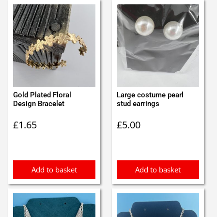
Gold Plated Floral
Large costume pearl
Design Bracelet
stud earrings
£
1.65
£
5.00
Add to basket
Add to basket