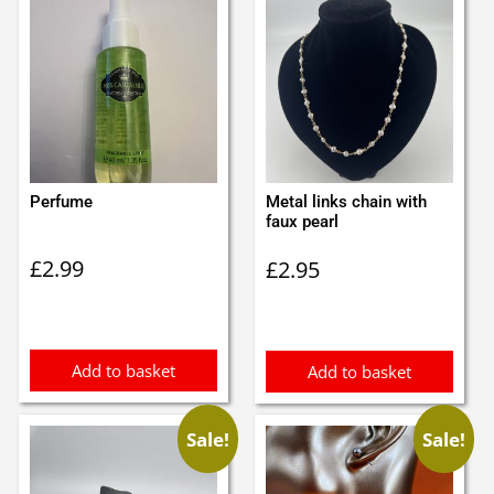
Perfume
Metal links chain with
faux pearl
£
2.99
£
2.95
Add to basket
Add to basket
Sale!
Sale!