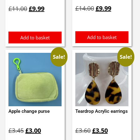
Original
Current
Original
Current
£
14.00
£
9.99
£
11.00
£
9.99
price
price
price
price
was:
is:
was:
is:
£14.00.
£9.99.
£11.00.
£9.99.
Add to basket
Add to basket
Sale!
Sale!
Apple change purse
Teardrop Acrylic earrings
Original
Current
Original
Current
£
3.45
£
3.00
£
3.60
£
3.50
price
price
price
price