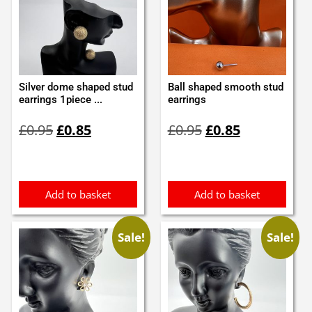
Silver dome shaped stud
Ball shaped smooth stud
earrings 1piece ...
earrings
Original
Current
Original
Current
£
0.95
£
0.85
£
0.95
£
0.85
price
price
price
price
was:
is:
was:
is:
£0.95.
£0.85.
£0.95.
£0.85.
Add to basket
Add to basket
Sale!
Sale!