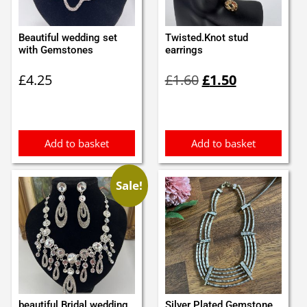
Beautiful wedding set
Twisted.Knot stud
with Gemstones
earrings
Original
Current
£
4.25
£
1.60
£
1.50
price
price
was:
is:
£1.60.
£1.50.
Add to basket
Add to basket
Sale!
beautiful Bridal wedding
Silver Plated Gemstone