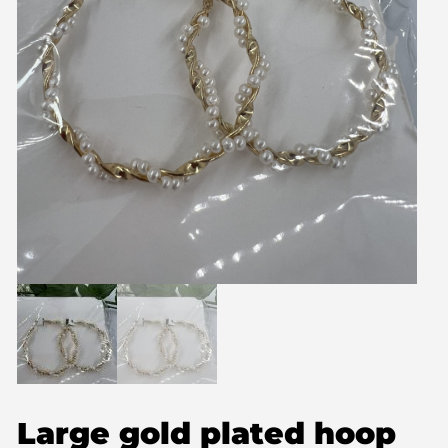
Large gold plated hoop