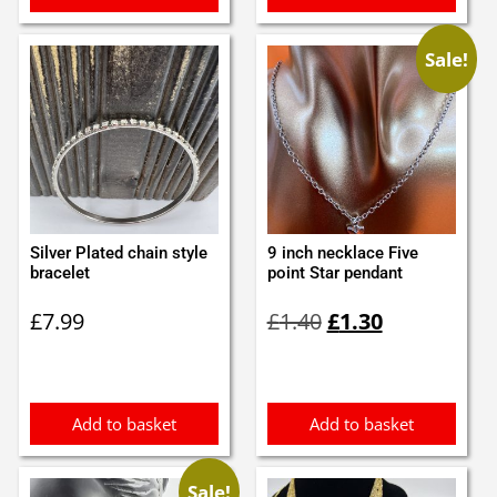
Sale!
Silver Plated chain style
9 inch necklace Five
bracelet
point Star pendant
Original
Current
£
7.99
£
1.40
£
1.30
price
price
was:
is:
£1.40.
£1.30.
Add to basket
Add to basket
Sale!