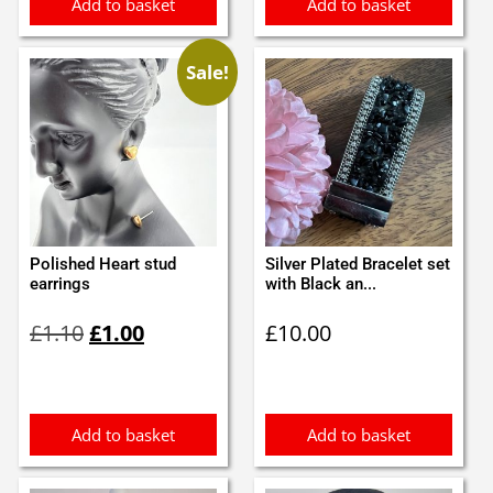
Add to basket
Add to basket
Sale!
Polished Heart stud
Silver Plated Bracelet set
earrings
with Black an...
Original
Current
£
1.10
£
1.00
£
10.00
price
price
was:
is:
£1.10.
£1.00.
Add to basket
Add to basket