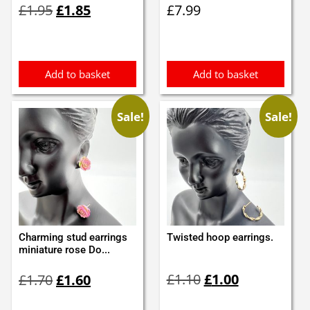
£
1.95
£
1.85
£
7.99
price
price
was:
is:
£1.95.
£1.85.
Add to basket
Add to basket
Sale!
Sale!
Charming stud earrings
Twisted hoop earrings.
miniature rose Do...
Original
Current
Original
Current
£
1.10
£
1.00
£
1.70
£
1.60
price
price
price
price
was:
is:
was:
is: