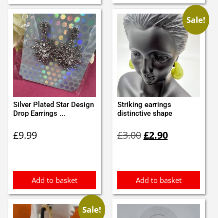
Sale!
Silver Plated Star Design
Striking earrings
Drop Earrings ...
distinctive shape
Original
Current
£
9.99
£
3.00
£
2.90
price
price
was:
is:
£3.00.
£2.90.
Add to basket
Add to basket
Sale!