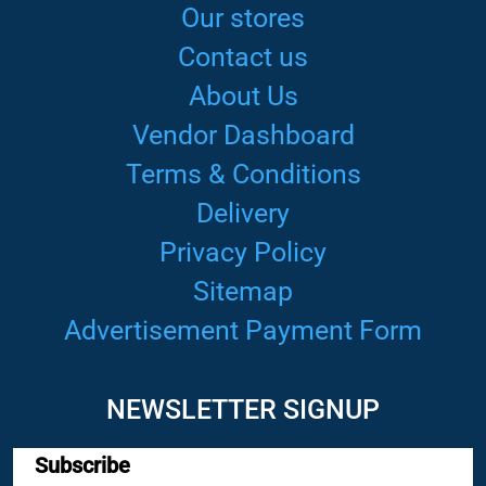
Our stores
Contact us
About Us
Vendor Dashboard
Terms & Conditions
Delivery
Privacy Policy
Sitemap
Advertisement Payment Form
NEWSLETTER SIGNUP
Subscribe