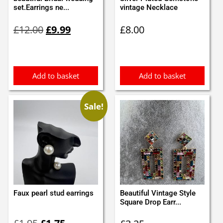
set.Earrings ne...
vintage Necklace
Original
Current
£
12.00
£
9.99
£
8.00
price
price
was:
is:
£12.00.
£9.99.
Add to basket
Add to basket
Sale!
Faux pearl stud earrings
Beautiful Vintage Style
Square Drop Earr...
Original
Current