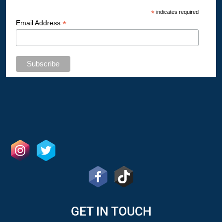
*
indicates required
*
Email Address
GET IN TOUCH