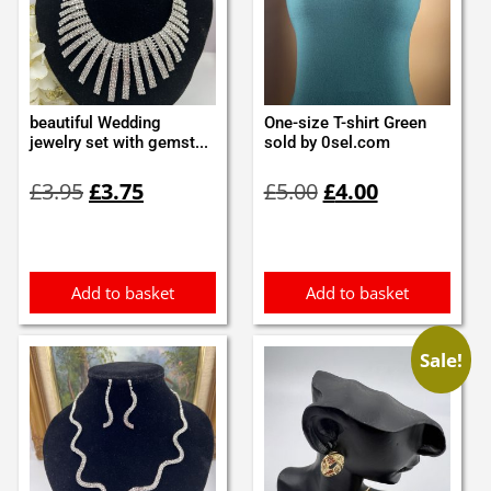
beautiful Wedding
One-size T-shirt Green
jewelry set with gemst...
sold by 0sel.com
Original
Current
Original
Current
£
3.95
£
3.75
£
5.00
£
4.00
price
price
price
price
was:
is:
was:
is:
£3.95.
£3.75.
£5.00.
£4.00.
Add to basket
Add to basket
Sale!