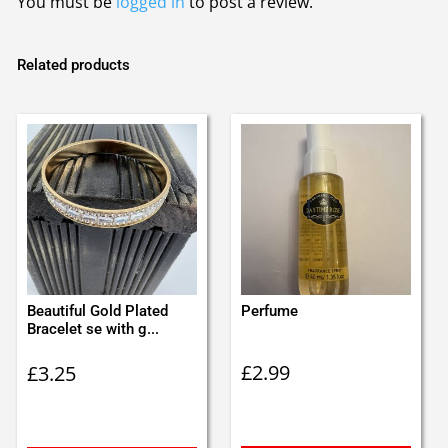
You must be
logged in
to post a review.
Related products
Beautiful Gold Plated
Perfume
Bracelet se with g...
£
2.99
£
3.25