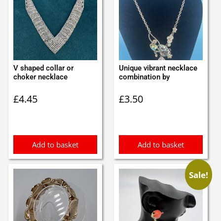
V shaped collar or
Unique vibrant necklace
choker necklace
combination by
£
4.45
£
3.50
Add to basket
Add to basket
Sale!