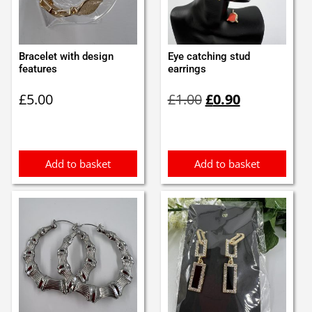
Bracelet with design
Eye catching stud
features
earrings
Original
Current
£
5.00
£
1.00
£
0.90
price
price
was:
is:
£1.00.
£0.90.
Add to basket
Add to basket