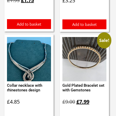
£
1.95
£
1.75
£
3.25
price
price
was:
is:
£1.95.
£1.75.
Add to basket
Add to basket
Sale!
Collar necklace with
Gold Plated Bracelet set
rhinestones design
with Gemstones
Original
Current
£
4.85
£
9.00
£
7.99
price
price
was:
is:
£9.00.
£7.99.