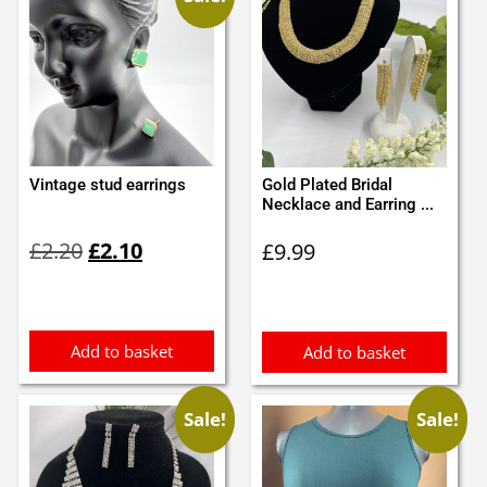
Vintage stud earrings
Gold Plated Bridal
Necklace and Earring ...
Original
Current
£
2.20
£
2.10
£
9.99
price
price
was:
is:
£2.20.
£2.10.
Add to basket
Add to basket
Sale!
Sale!