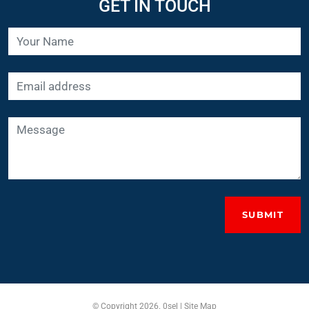
GET IN TOUCH
SUBMIT
© Copyright 2026. 0sel |
Site Map