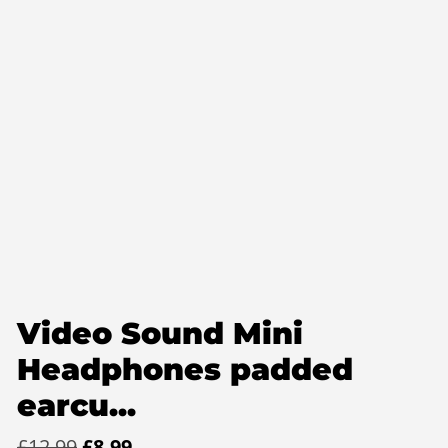
Video Sound Mini
Headphones padded
earcu...
Original
Current
£
12.99
£
8.99