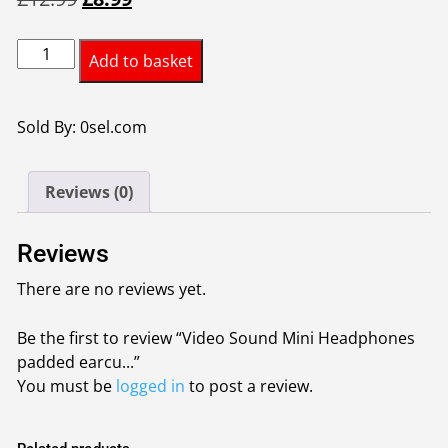
price
price
Video
was:
is:
Add to basket
Sound
£12.99.
£8.99.
Mini
Headphones
Sold By: 0sel.com
padded
earcups
Reviews (0)
and
headband
designed
Reviews
for
There are no reviews yet.
comfort
while
Be the first to review “Video Sound Mini Headphones
listening
padded earcu...”
quantity
You must be
logged in
to post a review.