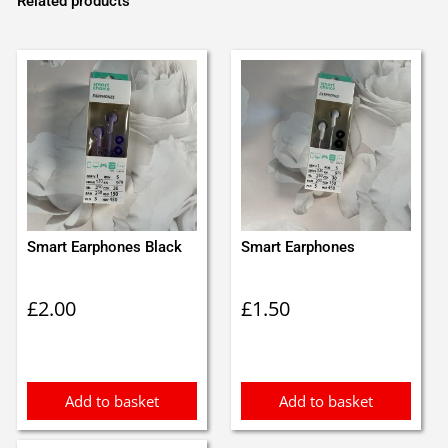
Related products
Smart Earphones Black
Smart Earphones
£
2.00
£
1.50
Add to basket
Add to basket