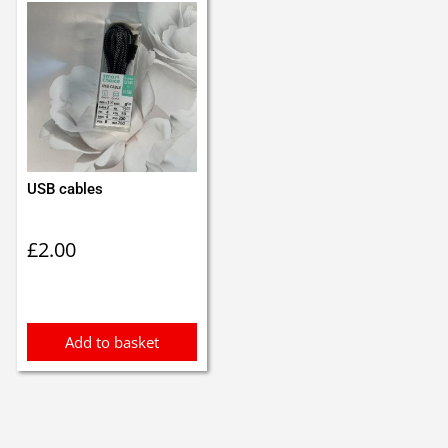
USB cables
£
2.00
Add to basket