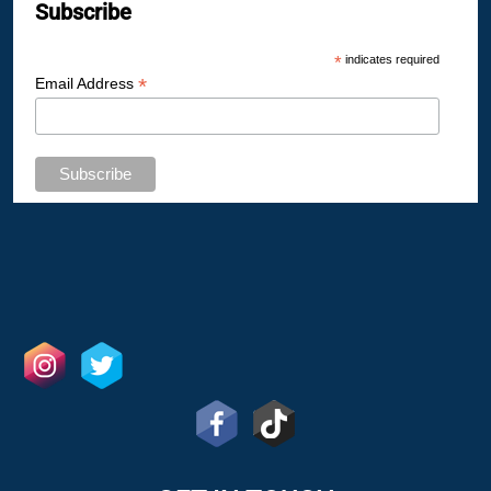
Subscribe
*
indicates required
*
Email Address