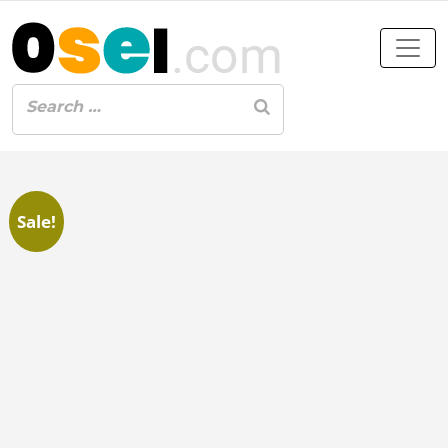
Sale!