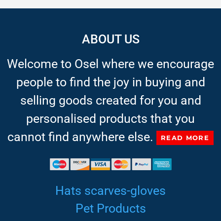
ABOUT US
Welcome to Osel where we encourage
people to find the joy in buying and
selling goods created for you and
personalised products that you
cannot find anywhere else.
READ MORE
Hats scarves-gloves
Pet Products