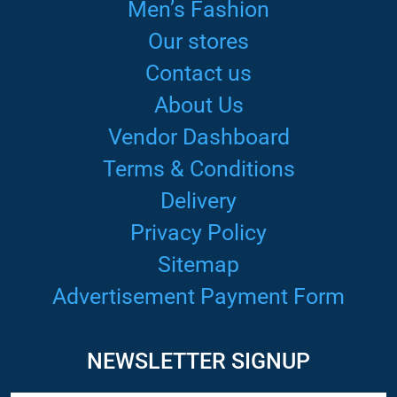
Men’s Fashion
Our stores
Contact us
About Us
Vendor Dashboard
Terms & Conditions
Delivery
Privacy Policy
Sitemap
Advertisement Payment Form
NEWSLETTER SIGNUP