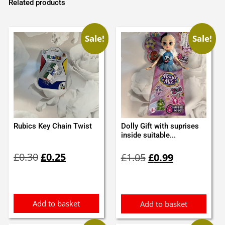
Related products
Sale!
Sale!
Rubics Key Chain Twist
Dolly Gift with suprises
inside suitable...
Original
Current
Original
Current
£
0.30
£
0.25
£
1.05
£
0.99
price
price
price
price
was:
is:
was:
is:
£0.30.
£0.25.
£1.05.
£0.99.
Add to basket
Add to basket