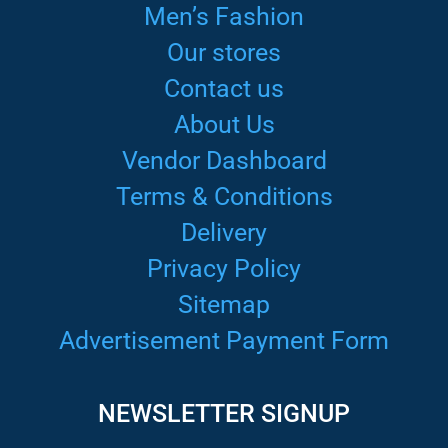
Men’s Fashion
Our stores
Contact us
About Us
Vendor Dashboard
Terms & Conditions
Delivery
Privacy Policy
Sitemap
Advertisement Payment Form
NEWSLETTER SIGNUP