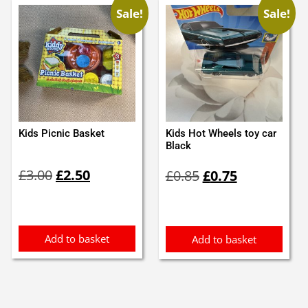
Sale!
Sale!
Kids Picnic Basket
Kids Hot Wheels toy car
Black
Original
Current
Original
Current
£
3.00
£
2.50
£
0.85
£
0.75
price
price
price
price
was:
is:
was:
is:
£3.00.
£2.50.
£0.85.
£0.75.
Add to basket
Add to basket