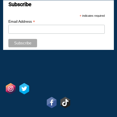
Subscribe
*
indicates required
*
Email Address
GET IN TOUCH