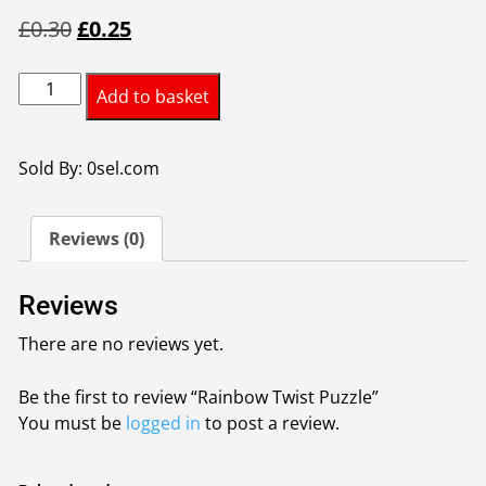
Original
Current
£
0.30
£
0.25
price
price
Rainbow
was:
is:
Add to basket
Twist
£0.30.
£0.25.
Puzzle
quantity
Sold By: 0sel.com
Reviews (0)
Reviews
There are no reviews yet.
Be the first to review “Rainbow Twist Puzzle”
You must be
logged in
to post a review.