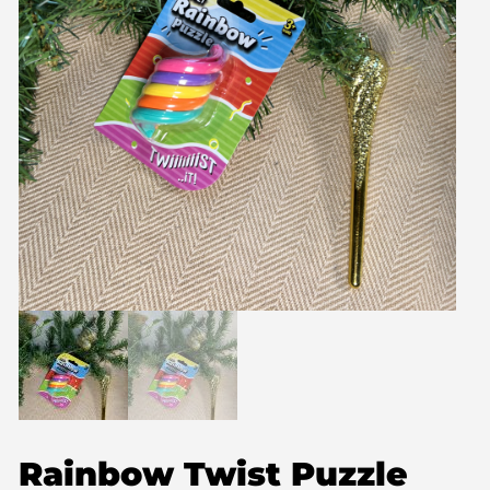
Rainbow Twist Puzzle