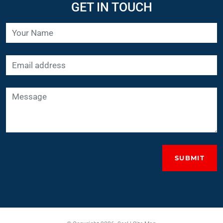
SUBMIT
© Copyright 2026. 0sel |
Site Map
UK Website Design
by ElevateOM