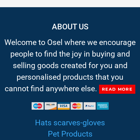
ABOUT US
Welcome to Osel where we encourage
people to find the joy in buying and
selling goods created for you and
personalised products that you
cannot find anywhere else.
READ MORE
Hats scarves-gloves
Pet Products