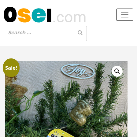
Sale!