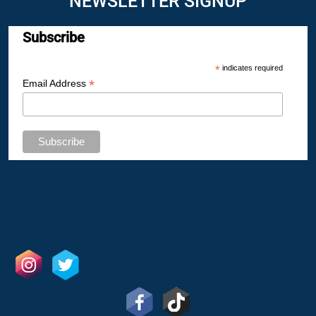
NEWSLETTER SIGNUP
Subscribe
*
indicates required
*
Email Address