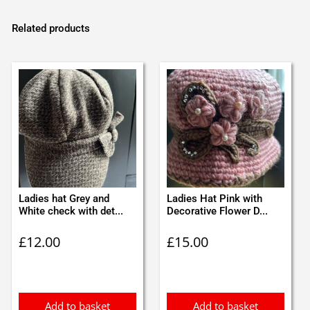
Related products
Ladies hat Grey and
Ladies Hat Pink with
White check with det...
Decorative Flower D...
£
12.00
£
15.00
Add to basket
Add to basket