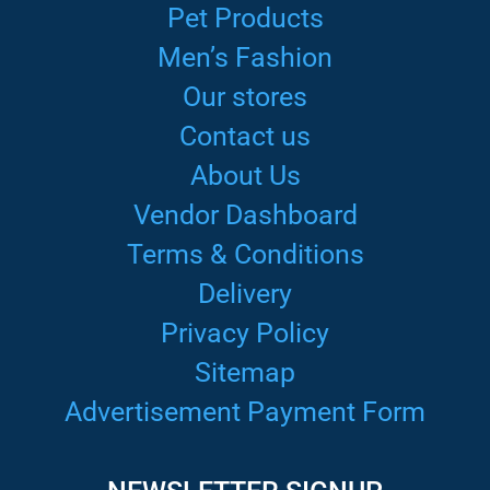
Pet Products
Men’s Fashion
Our stores
Contact us
About Us
Vendor Dashboard
Terms & Conditions
Delivery
Privacy Policy
Sitemap
Advertisement Payment Form