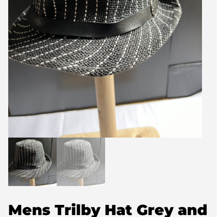
Mens Trilby Hat Grey and