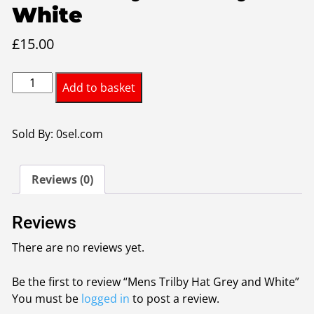
White
£
15.00
Mens
Add to basket
Trilby
Hat
Grey
Sold By: 0sel.com
and
White
Reviews (0)
quantity
Reviews
There are no reviews yet.
Be the first to review “Mens Trilby Hat Grey and White”
You must be
logged in
to post a review.