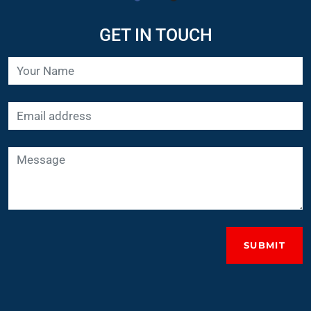
GET IN TOUCH
SUBMIT