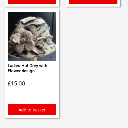
Ladies Hat Grey with
Flower design
£
15.00
Add to basket