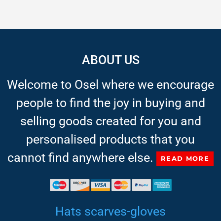
ABOUT US
Welcome to Osel where we encourage
people to find the joy in buying and
selling goods created for you and
personalised products that you
cannot find anywhere else.
READ MORE
Hats scarves-gloves