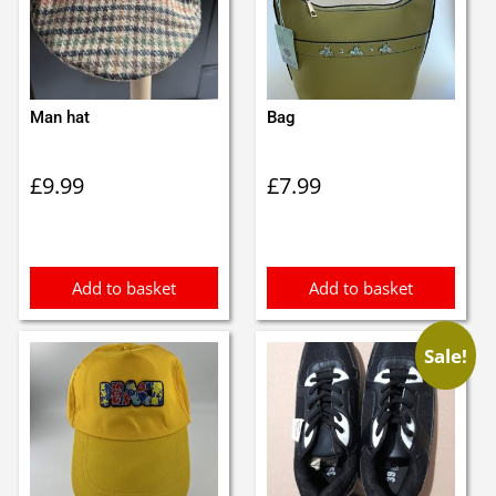
Man hat
Bag
£
9.99
£
7.99
Add to basket
Add to basket
Sale!