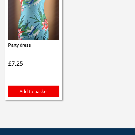
Party dress
£
7.25
Add to basket