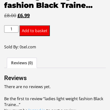
fashion Black Traine...
Original
Current
£
8.00
£
6.99
price
price
ladies
was:
is:
Add to basket
light
£8.00.
£6.99.
weight
fashion
Sold By: 0sel.com
Black
Trainers
Reviews (0)
size40
quantity
Reviews
There are no reviews yet.
Be the first to review “ladies light weight fashion Black
Traine...”