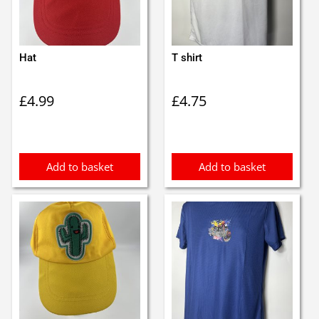
Hat
T shirt
£
4.99
£
4.75
Add to basket
Add to basket