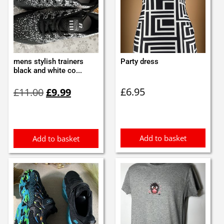
mens stylish trainers
Party dress
black and white co...
Original
Current
£
6.95
£
11.00
£
9.99
price
price
was:
is:
£11.00.
£9.99.
Add to basket
Add to basket