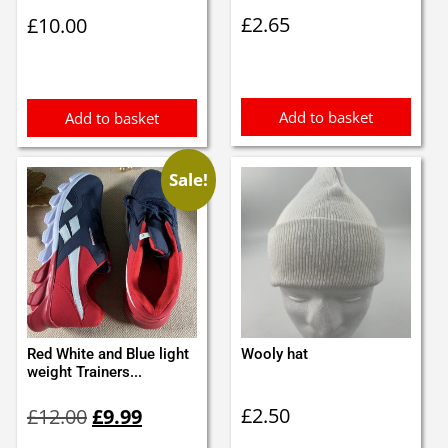
£
2.65
£
10.00
Add to basket
Add to basket
Sale!
Red White and Blue light
Wooly hat
weight Trainers...
Original
Current
£
2.50
£
12.00
£
9.99
price
price
was:
is: