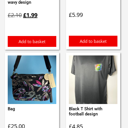
wavy design
Original
Current
£
5.99
£
2.10
£
1.99
price
price
was:
is:
£2.10.
£1.99.
Add to basket
Add to basket
Bag
Black T Shirt with
football design
£
25.00
£
4.85