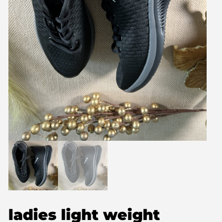
ladies light weight