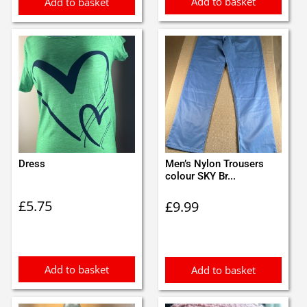
Add to basket
Add to basket
Dress
Men’s Nylon Trousers
colour SKY Br...
£
5.75
£
9.99
Add to basket
Add to basket