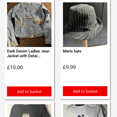
Dark Denim Ladies Jean
Men’s hats
Jacket with Detai...
£
9.99
£
10.00
Add to basket
Add to basket