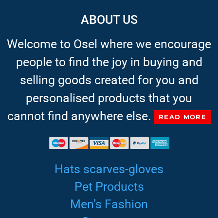
ABOUT US
Welcome to Osel where we encourage
people to find the joy in buying and
selling goods created for you and
personalised products that you
cannot find anywhere else.
READ MORE
Hats scarves-gloves
Pet Products
Men’s Fashion