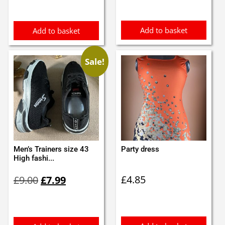
£12.00.
£9.99.
Add to basket
Add to basket
Sale!
Men’s Trainers size 43
Party dress
High fashi...
Original
Current
£
4.85
£
9.00
£
7.99
price
price
was:
is:
£9.00.
£7.99.