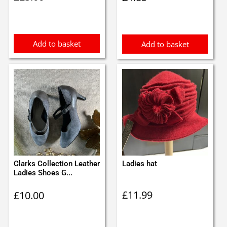
Add to basket
Add to basket
Clarks Collection Leather
Ladies hat
Ladies Shoes G...
£
11.99
£
10.00