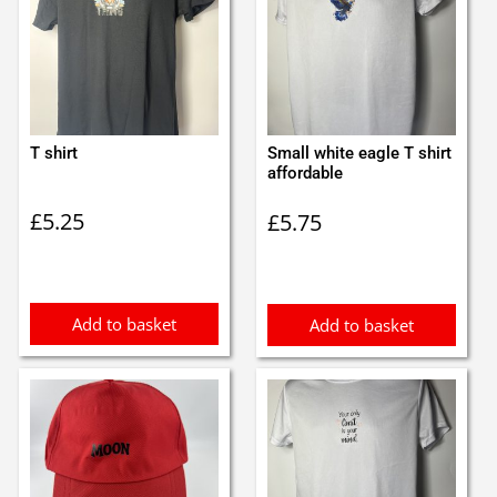
T shirt
Small white eagle T shirt
affordable
£
5.25
£
5.75
Add to basket
Add to basket