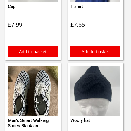
Cap
T shirt
£
7.99
£
7.85
Add to basket
Add to basket
Men’s Smart Walking
Wooly hat
Shoes Black an...