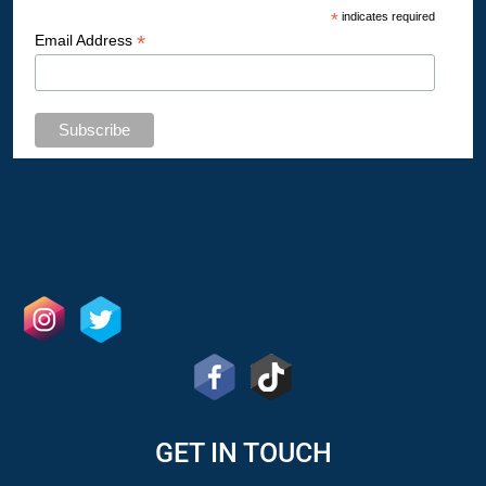
*
indicates required
*
Email Address
GET IN TOUCH