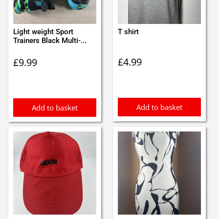
Light weight Sport
T shirt
Trainers Black Multi-...
£
4.99
£
9.99
Add to basket
Add to basket