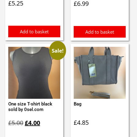
£
5.25
£
6.99
Add to basket
Add to basket
Sale!
One size T-shirt black
Bag
sold by 0sel.com
Original
Current
£
4.85
£
5.00
£
4.00
price
price
was:
is: