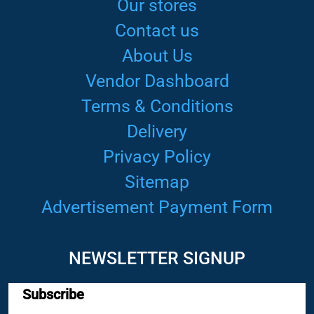
Our stores
Contact us
About Us
Vendor Dashboard
Terms & Conditions
Delivery
Privacy Policy
Sitemap
Advertisement Payment Form
NEWSLETTER SIGNUP
Subscribe