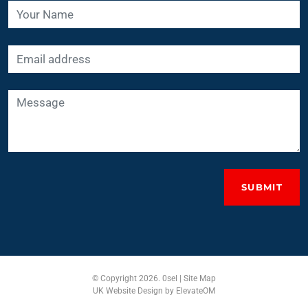
SUBMIT
© Copyright 2026. 0sel |
Site Map
UK Website Design
by ElevateOM