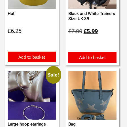
Hat
Black and White Trainers
Size UK 39
Original
Current
£
6.25
£
7.00
£
5.99
price
price
was:
is:
£7.00.
£5.99.
Add to basket
Add to basket
Sale!
Large hoop earrings
Bag