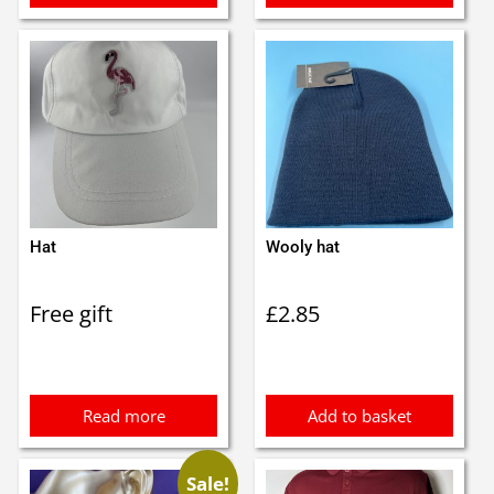
Hat
Wooly hat
Free gift
£
2.85
Read more
Add to basket
Sale!