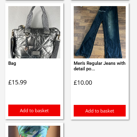
Bag
Men’s Regular Jeans with
detail po...
£
15.99
£
10.00
Add to basket
Add to basket