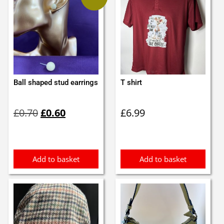
Ball shaped stud earrings
T shirt
Original
Current
£
0.70
£
0.60
£
6.99
price
price
was:
is:
£0.70.
£0.60.
Add to basket
Add to basket