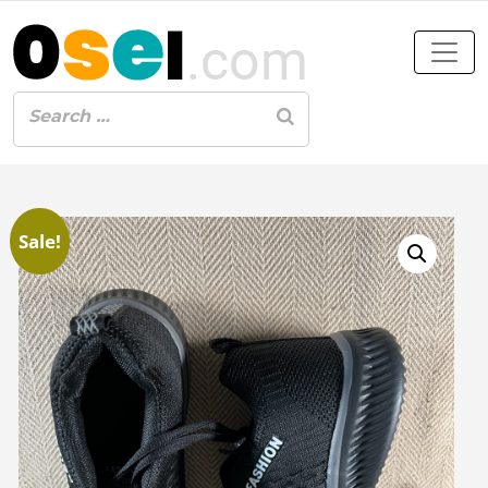
Sale!