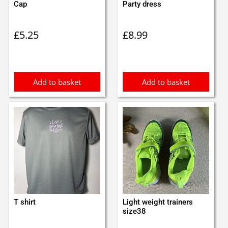
Cap
Party dress
£
5.25
£
8.99
Add to basket
Add to basket
T shirt
Light weight trainers
size38