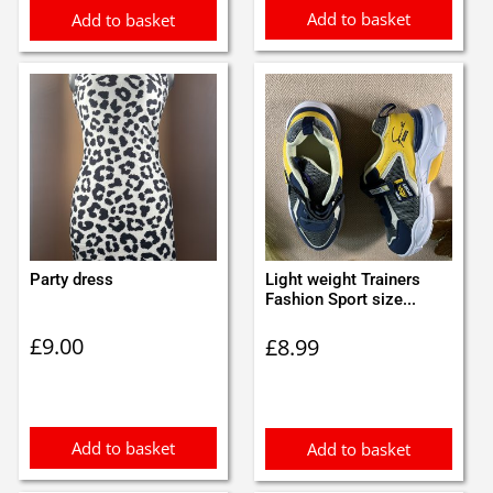
Add to basket
Add to basket
Party dress
Light weight Trainers
Fashion Sport size...
£
9.00
£
8.99
Add to basket
Add to basket