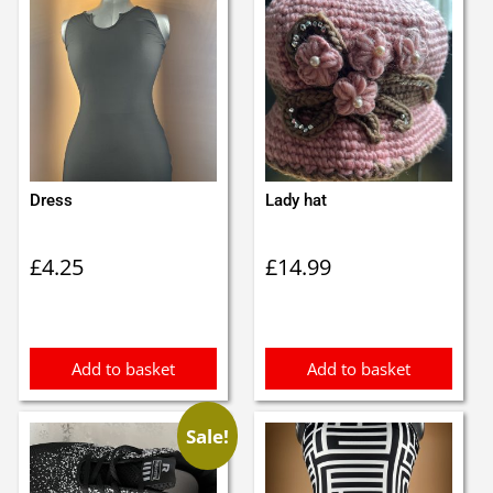
Dress
Lady hat
£
4.25
£
14.99
Add to basket
Add to basket
Sale!