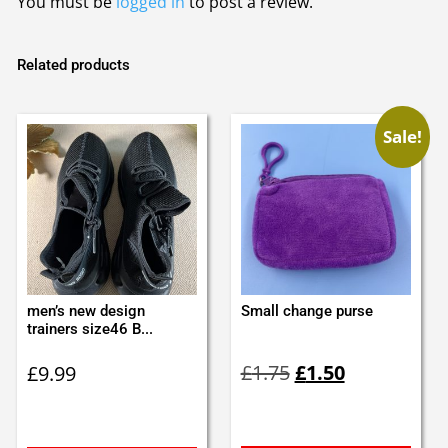
You must be
logged in
to post a review.
Related products
Sale!
men’s new design
Small change purse
trainers size46 B...
Original
Current
£
1.75
£
1.50
£
9.99
price
price
was:
is:
£1.75.
£1.50.