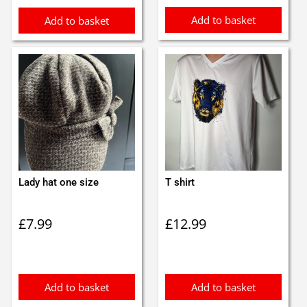
Add to basket
Add to basket
Lady hat one size
T shirt
£
7.99
£
12.99
Add to basket
Add to basket