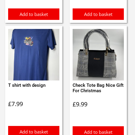
Add to basket
Add to basket
T shirt with design
Check Tote Bag Nice Gift
For Christmas
£
7.99
£
9.99
Add to basket
Add to basket