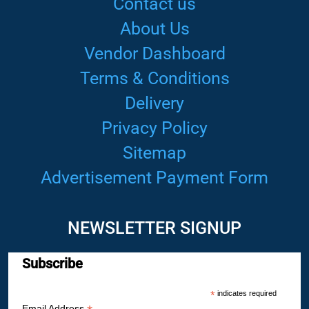
Contact us
About Us
Vendor Dashboard
Terms & Conditions
Delivery
Privacy Policy
Sitemap
Advertisement Payment Form
NEWSLETTER SIGNUP
Subscribe
*
indicates required
Email Address