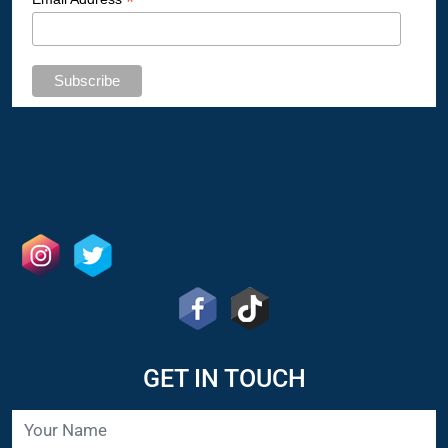
*
GET IN TOUCH