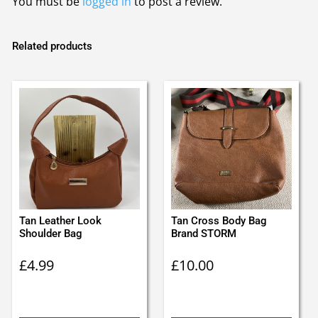
You must be
logged in
to post a review.
Related products
Tan Leather Look
Tan Cross Body Bag
Shoulder Bag
Brand STORM
£
4.99
£
10.00