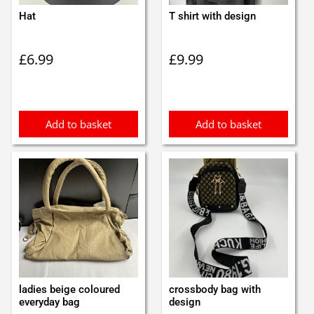
Hat
T shirt with design
£
6.99
£
9.99
Add to basket
Add to basket
ladies beige coloured
crossbody bag with
everyday bag
design