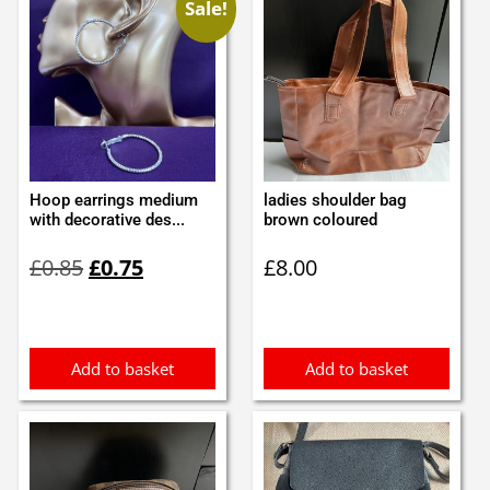
Sale!
Hoop earrings medium
ladies shoulder bag
with decorative des...
brown coloured
Original
Current
£
0.85
£
0.75
£
8.00
price
price
was:
is:
£0.85.
£0.75.
Add to basket
Add to basket