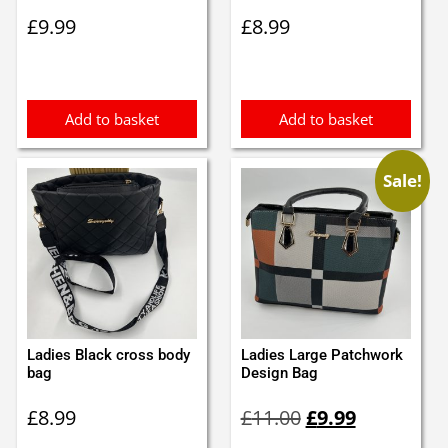
£
9.99
£
8.99
Add to basket
Add to basket
Sale!
Ladies Black cross body
Ladies Large Patchwork
bag
Design Bag
Original
Current
£
8.99
£
11.00
£
9.99
price
price