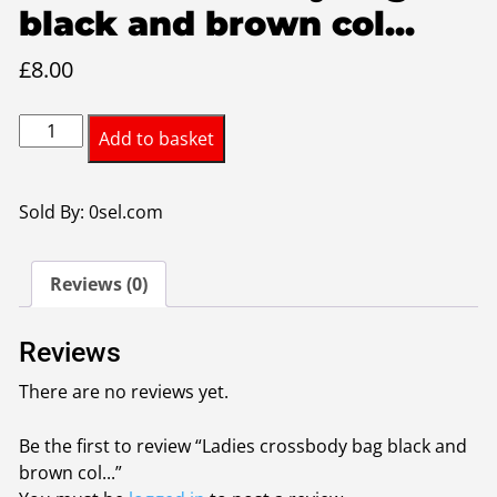
black and brown col...
£
8.00
Ladies
Add to basket
crossbody
bag
black
Sold By: 0sel.com
and
brown
Reviews (0)
colour
quantity
Reviews
There are no reviews yet.
Be the first to review “Ladies crossbody bag black and
brown col...”