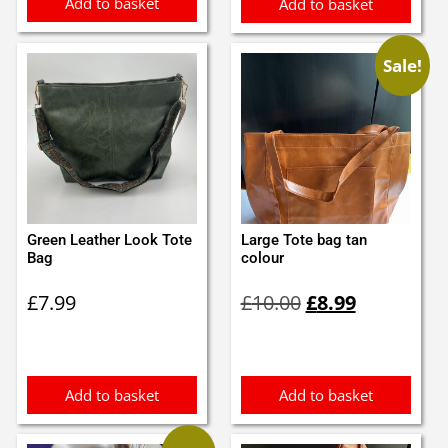
Add to basket
Add to basket
Sale!
Green Leather Look Tote
Large Tote bag tan
Bag
colour
Original
Current
£
7.99
£
10.00
£
8.99
price
price
was:
is:
£10.00.
£8.99.
Add to basket
Add to basket