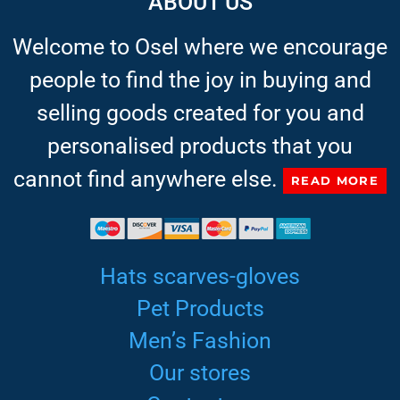
ABOUT US
Welcome to Osel where we encourage
people to find the joy in buying and
selling goods created for you and
personalised products that you
cannot find anywhere else.
READ MORE
Hats scarves-gloves
Pet Products
Men’s Fashion
Our stores