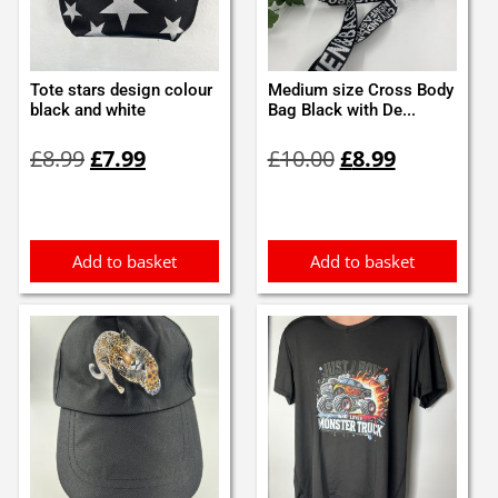
Tote stars design colour
Medium size Cross Body
black and white
Bag Black with De...
Original
Current
Original
Current
£
8.99
£
7.99
£
10.00
£
8.99
price
price
price
price
was:
is:
was:
is:
£8.99.
£7.99.
£10.00.
£8.99.
Add to basket
Add to basket