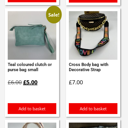
Sale!
Teal coloured clutch or
Cross Body bag with
purse bag small
Decorative Strap
Original
Current
£
6.00
£
5.00
£
7.00
price
price
was:
is:
£6.00.
£5.00.
Add to basket
Add to basket