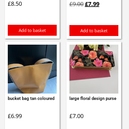
£
8.50
£
9.00
£
7.99
price
price
was:
is:
£9.00.
£7.99.
Add to basket
Add to basket
bucket bag tan coloured
large floral design purse
£
6.99
£
7.00