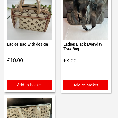
Ladies Bag with design
Ladies Black Everyday
Tote Bag
£
10.00
£
8.00
Add to basket
Add to basket