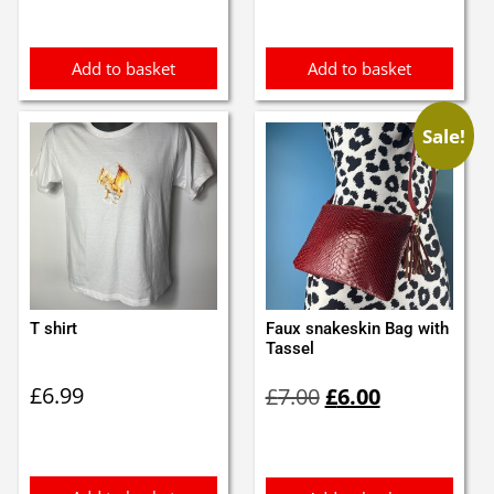
was:
is:
£11.00.
£9.99.
Add to basket
Add to basket
Sale!
T shirt
Faux snakeskin Bag with
Tassel
Original
Current
£
6.99
£
7.00
£
6.00
price
price
was:
is:
£7.00.
£6.00.