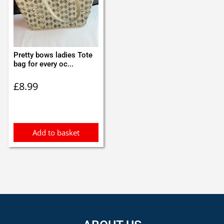
Pretty bows ladies Tote
bag for every oc...
£
8.99
Add to basket