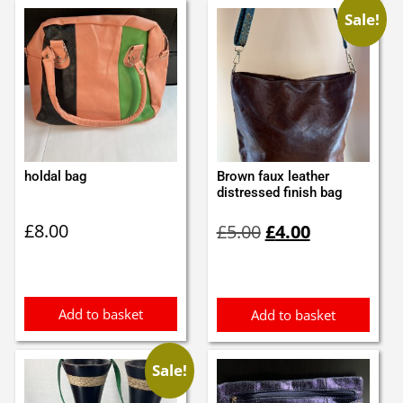
Sale!
holdal bag
Brown faux leather
distressed finish bag
Original
Current
£
8.00
£
5.00
£
4.00
price
price
was:
is:
£5.00.
£4.00.
Add to basket
Add to basket
Sale!