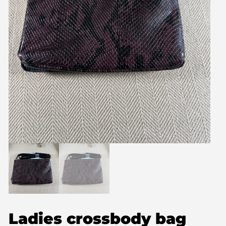
Ladies crossbody bag