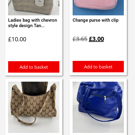
Ladies bag with chevron
Change purse with clip
style design Tan...
Original
Current
£
3.65
£
3.00
£
10.00
price
price
was:
is:
£3.65.
£3.00.
Add to basket
Add to basket