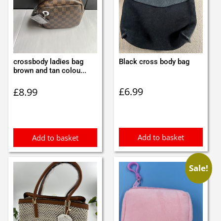
crossbody ladies bag
Black cross body bag
brown and tan colou...
£
6.99
£
8.99
Add to basket
Add to basket
Sale!