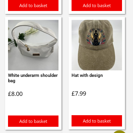
Add to basket
Add to basket
White underarm shoulder
Hat with design
bag
£
7.99
£
8.00
Add to basket
Add to basket