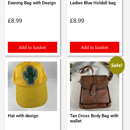
Evening Bag with Design
Ladies Blue Holdall bag
£
8.99
£
8.99
Add to basket
Add to basket
Sale!
Hat with design
Tan Cross Body Bag with
wallet
Original
Current