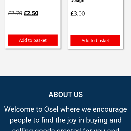
Design
Original
Current
£
2.70
£
2.50
£
3.00
price
price
was:
is:
£2.70.
£2.50.
Add to basket
Add to basket
ABOUT US
Welcome to Osel where we encourage
people to find the joy in buying and
selling goods created for you and