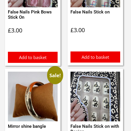
False Nails Pink Bows
False Nails Stick on
Stick On
£
3.00
£
3.00
Add to basket
Add to basket
Sale!
Mirror shine bangle
False Nails Stick on with