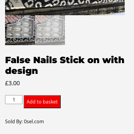
False Nails Stick on with
design
£
3.00
False
Add to basket
Nails
Stick
on
Sold By: 0sel.com
with