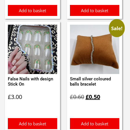
Add to basket
Add to basket
Sale!
False Nails with design
Small silver coloured
Stick On
balls bracelet
Original
Current
£
3.00
£
0.60
£
0.50
price
price
was:
is:
£0.60.
£0.50.
Add to basket
Add to basket