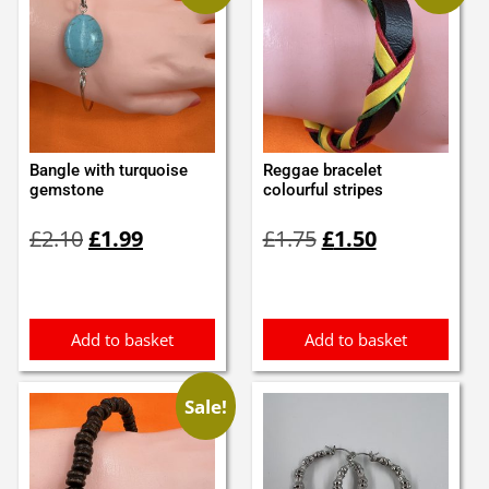
Bangle with turquoise
Reggae bracelet
gemstone
colourful stripes
Original
Current
Original
Current
£
2.10
£
1.99
£
1.75
£
1.50
price
price
price
price
was:
is:
was:
is:
£2.10.
£1.99.
£1.75.
£1.50.
Add to basket
Add to basket
Sale!