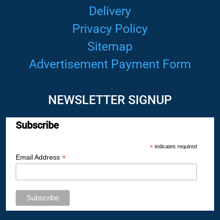
Delivery
Privacy Policy
Sitemap
Advertisement Payment Form
NEWSLETTER SIGNUP
Subscribe
*
indicates required
*
Email Address