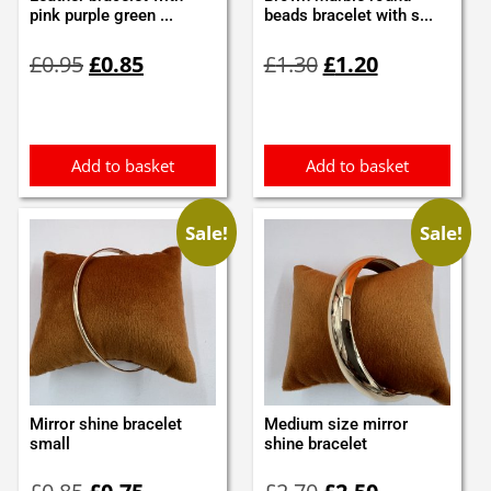
pink purple green ...
beads bracelet with s...
Original
Current
Original
Current
£
0.95
£
0.85
£
1.30
£
1.20
price
price
price
price
was:
is:
was:
is:
£0.95.
£0.85.
£1.30.
£1.20.
Add to basket
Add to basket
Sale!
Sale!
Mirror shine bracelet
Medium size mirror
small
shine bracelet
Original
Current
Original
Current