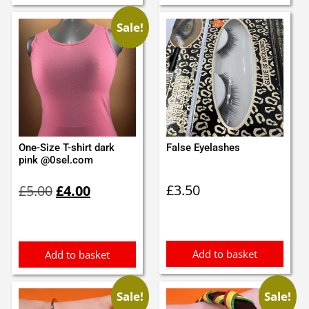
Sale!
One-Size T-shirt dark
False Eyelashes
pink @0sel.com
Original
Current
£
3.50
£
5.00
£
4.00
price
price
was:
is:
£5.00.
£4.00.
Add to basket
Add to basket
Sale!
Sale!