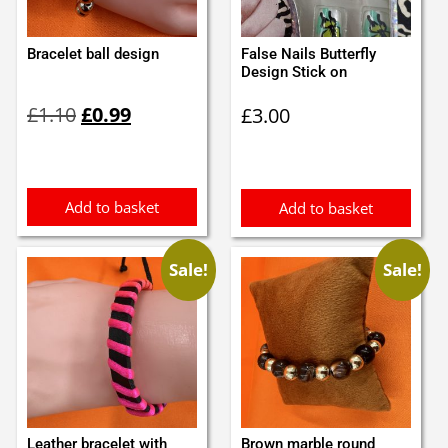
Bracelet ball design
False Nails Butterfly
Design Stick on
Original
Current
£
1.10
£
0.99
£
3.00
price
price
was:
is:
£1.10.
£0.99.
Add to basket
Add to basket
Sale!
Sale!
Leather bracelet with
Brown marble round