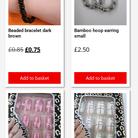
Beaded bracelet dark
Bamboo hoop earring
brown
small
Original
Current
£
0.85
£
0.75
£
2.50
price
price
was:
is:
£0.85.
£0.75.
Add to basket
Add to basket