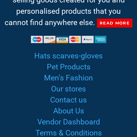
personalised products that you
cannot find anywhere else.
READ MORE
Hats scarves-gloves
Pet Products
Men’s Fashion
Our stores
Contact us
About Us
Vendor Dashboard
Terms & Conditions