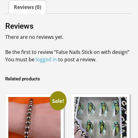
design
Reviews (0)
quantity
Reviews
There are no reviews yet.
Be the first to review “False Nails Stick on with design”
You must be
logged in
to post a review.
Related products
Sale!