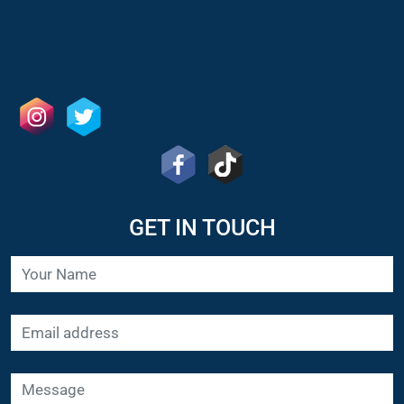
GET IN TOUCH
SUBMIT