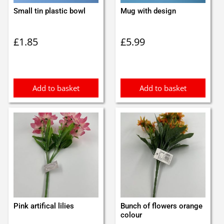
Small tin plastic bowl
Mug with design
£
1.85
£
5.99
Add to basket
Add to basket
Pink artifical lilies
Bunch of flowers orange
colour