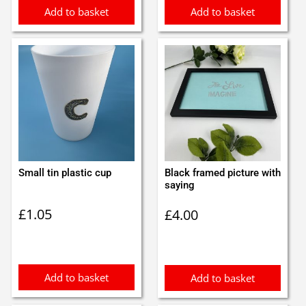
Add to basket
Add to basket
Small tin plastic cup
Black framed picture with
saying
£
1.05
£
4.00
Add to basket
Add to basket