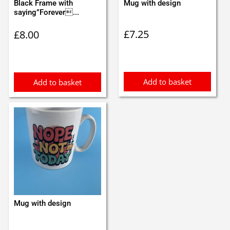
Black Frame with
Mug with design
saying”Forever...
£
7.25
£
8.00
Add to basket
Add to basket
Mug with design