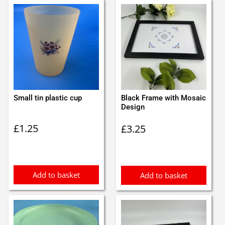
Small tin plastic cup
Black Frame with Mosaic
Design
£
1.25
£
3.25
Add to basket
Add to basket