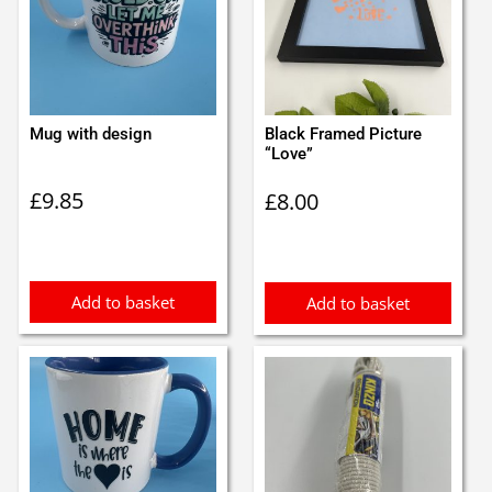
Mug with design
Black Framed Picture
“Love”
£
9.85
£
8.00
Add to basket
Add to basket