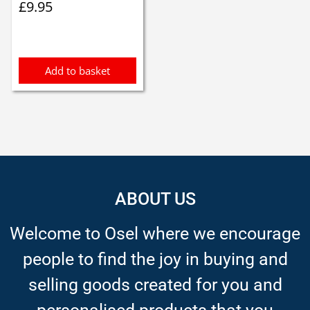
£
9.95
Add to basket
ABOUT US
Welcome to Osel where we encourage
people to find the joy in buying and
selling goods created for you and