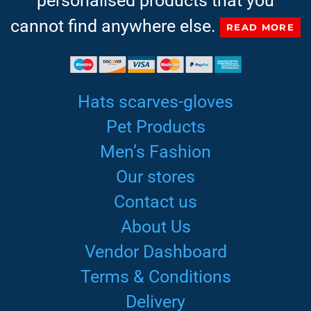
personalised products that you
cannot find anywhere else.
READ MORE
Hats scarves-gloves
Pet Products
Men’s Fashion
Our stores
Contact us
About Us
Vendor Dashboard
Terms & Conditions
Delivery