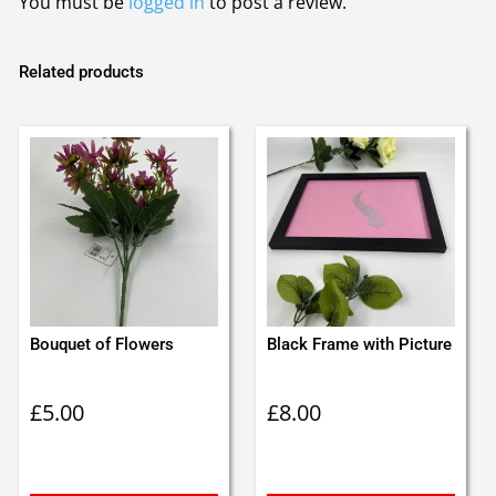
You must be
logged in
to post a review.
Related products
Bouquet of Flowers
Black Frame with Picture
£
5.00
£
8.00