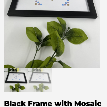
Black Frame with Mosaic