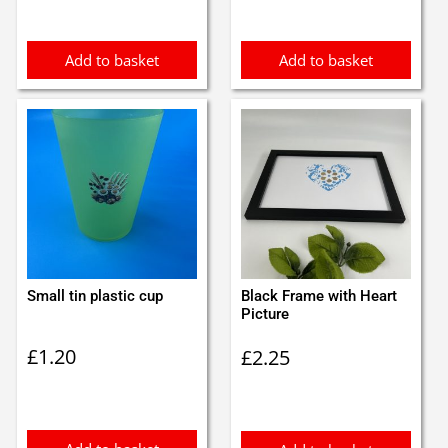
Add to basket
Add to basket
Small tin plastic cup
Black Frame with Heart
Picture
£
1.20
£
2.25