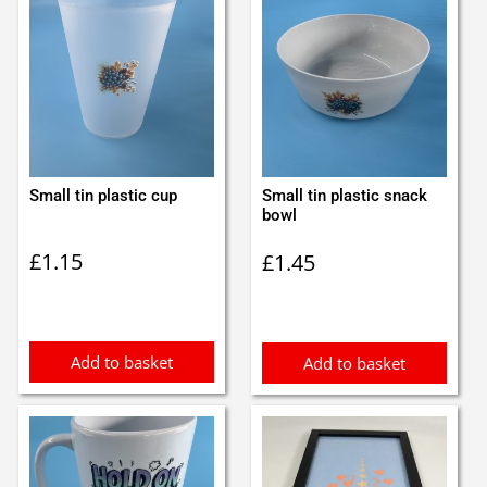
Small tin plastic cup
Small tin plastic snack
bowl
£
1.15
£
1.45
Add to basket
Add to basket