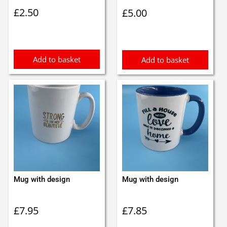
£
2.50
£
5.00
Add to basket
Add to basket
Mug with design
Mug with design
£
7.95
£
7.85