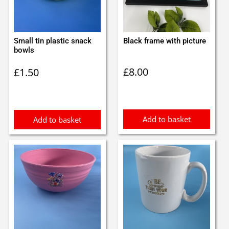
Small tin plastic snack
Black frame with picture
bowls
£
8.00
£
1.50
Add to basket
Add to basket