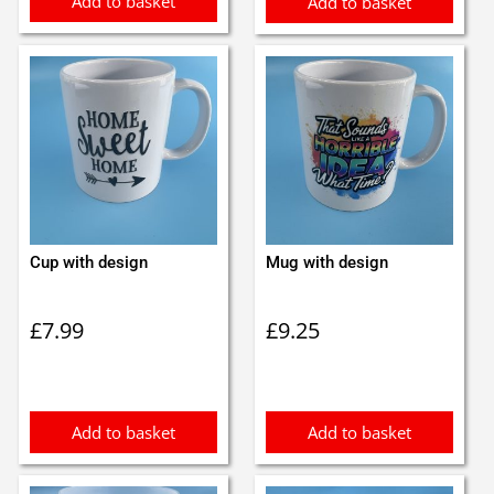
Add to basket
Add to basket
Cup with design
Mug with design
£
7.99
£
9.25
Add to basket
Add to basket