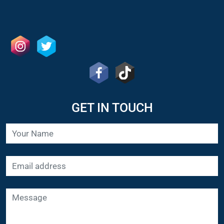
GET IN TOUCH
SUBMIT