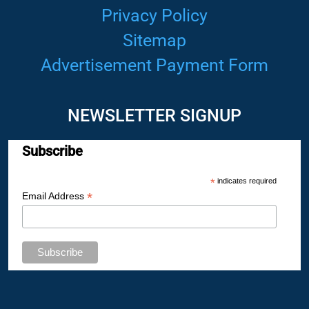
Privacy Policy
Sitemap
Advertisement Payment Form
NEWSLETTER SIGNUP
Subscribe
*
indicates required
*
Email Address