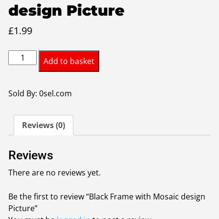
design Picture
£
1.99
Black
Add to basket
Frame
with
Mosaic
Sold By: 0sel.com
design
Picture
Reviews (0)
quantity
Reviews
There are no reviews yet.
Be the first to review “Black Frame with Mosaic design
Picture”