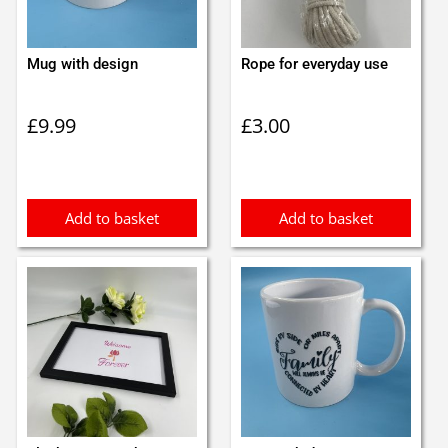
Mug with design
Rope for everyday use
£
9.99
£
3.00
Add to basket
Add to basket