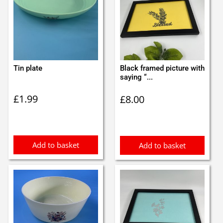
Tin plate
Black framed picture with
saying “...
£
1.99
£
8.00
Add to basket
Add to basket