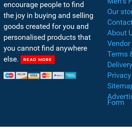
Men’s 
encourage people to find
Our sto
the joy in buying and selling
Contact
goods created for you and
About 
personalised products that
Vendor
you cannot find anywhere
Terms 
else.
READ MORE
Deliver
Privacy
Sitema
Advert
Form