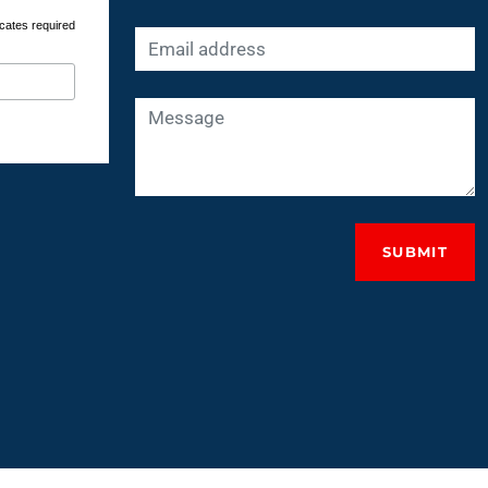
cates required
SUBMIT