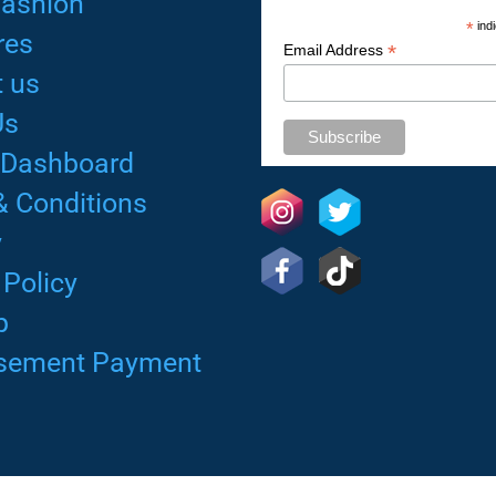
Fashion
*
indi
res
*
Email Address
 us
Us
 Dashboard
& Conditions
y
 Policy
p
isement Payment