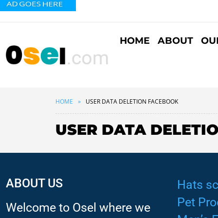
HOME
ABOUT
OU
HOME
USER DATA DELETION FACEBOOK
USER DATA DELETI
ABOUT US
Hats sc
Pet Pro
Welcome to Osel where we