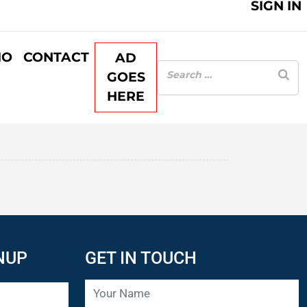
SIGN IN
IO
CONTACT
AD
GOES
HERE
NUP
GET IN TOUCH