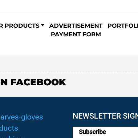
R PRODUCTS
ADVERTISEMENT
PORTFOL
PAYMENT FORM
ON FACEBOOK
NEWSLETTER SIG
arves-gloves
ducts
Subscribe