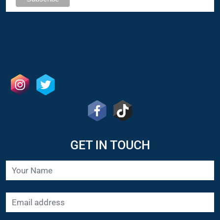
GET IN TOUCH