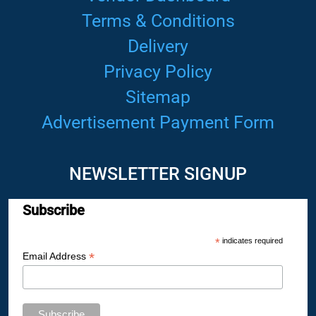
Terms & Conditions
Delivery
Privacy Policy
Sitemap
Advertisement Payment Form
NEWSLETTER SIGNUP
Subscribe
*
indicates required
*
Email Address