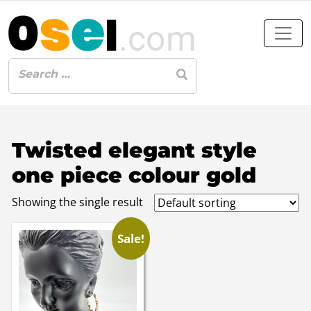
Twisted elegant style
one piece colour gold
Showing the single result
Sale!