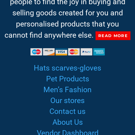
people to find the joy in buying and
selling goods created for you and
personalised products that you
cannot find anywhere else.
READ MORE
Hats scarves-gloves
Pet Products
Men’s Fashion
Our stores
Contact us
About Us
Vendor Dashboard