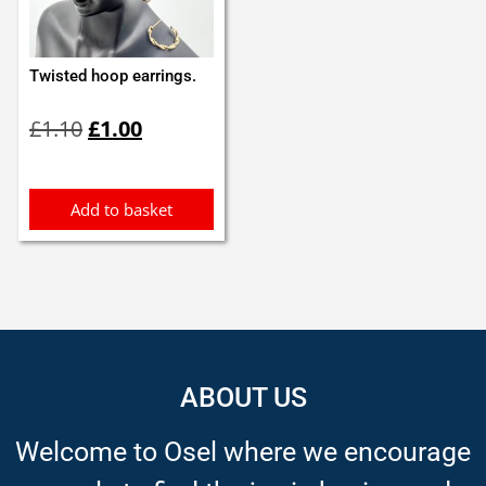
Twisted hoop earrings.
Original
Current
£
1.10
£
1.00
price
price
was:
is:
£1.10.
£1.00.
Add to basket
ABOUT US
Welcome to Osel where we encourage