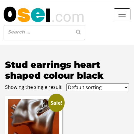
Stud earrings heart
shaped colour black
Showing the single result
Sale!