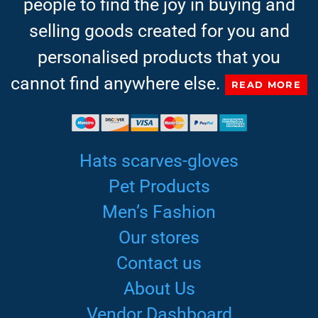
people to find the joy in buying and
selling goods created for you and
personalised products that you
cannot find anywhere else.
READ MORE
Hats scarves-gloves
Pet Products
Men’s Fashion
Our stores
Contact us
About Us
Vendor Dashboard