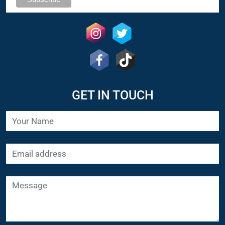
GET IN TOUCH