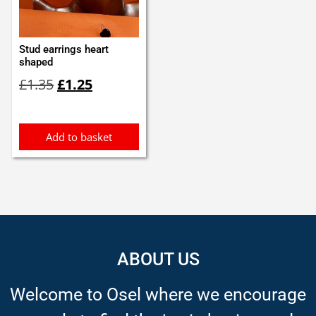
Stud earrings heart
shaped
Original
Current
£
1.35
£
1.25
price
price
was:
is:
£1.35.
£1.25.
Add to basket
ABOUT US
Welcome to Osel where we encourage