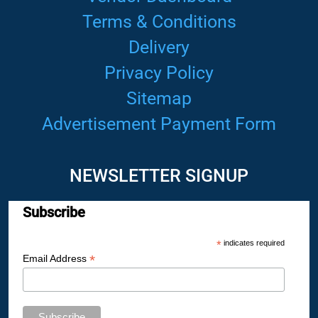
Terms & Conditions
Delivery
Privacy Policy
Sitemap
Advertisement Payment Form
NEWSLETTER SIGNUP
Subscribe
*
indicates required
*
Email Address