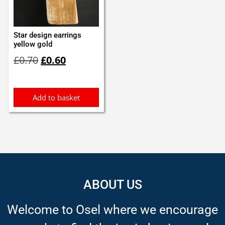
Star design earrings
yellow gold
Original
Current
£
0.70
£
0.60
price
price
was:
is:
£0.70.
£0.60.
Add to basket
ABOUT US
Welcome to Osel where we encourage