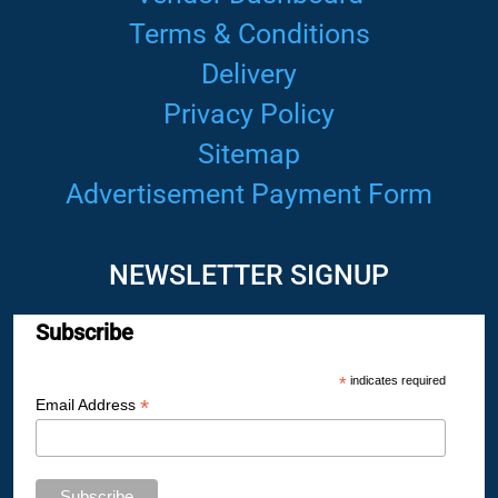
Terms & Conditions
Delivery
Privacy Policy
Sitemap
Advertisement Payment Form
NEWSLETTER SIGNUP
Subscribe
*
indicates required
*
Email Address