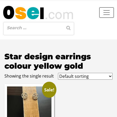
Star design earrings
colour yellow gold
Showing the single result
Sale!