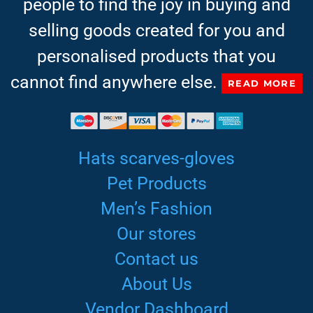
people to find the joy in buying and
selling goods created for you and
personalised products that you
cannot find anywhere else.
READ MORE
Hats scarves-gloves
Pet Products
Men’s Fashion
Our stores
Contact us
About Us
Vendor Dashboard