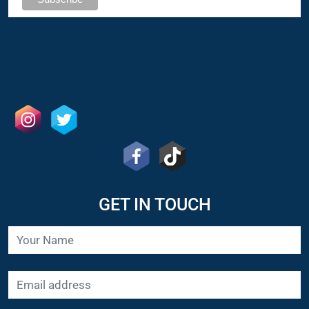
GET IN TOUCH