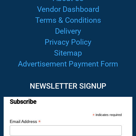
Vendor Dashboard
Terms & Conditions
Delivery
Privacy Policy
Sitemap
Advertisement Payment Form
NEWSLETTER SIGNUP
Subscribe
*
indicates required
*
Email Address