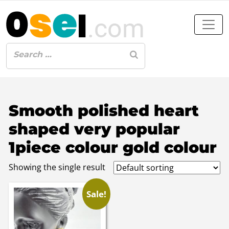
Smooth polished heart
shaped very popular
1piece colour gold colour
Showing the single result
Sale!