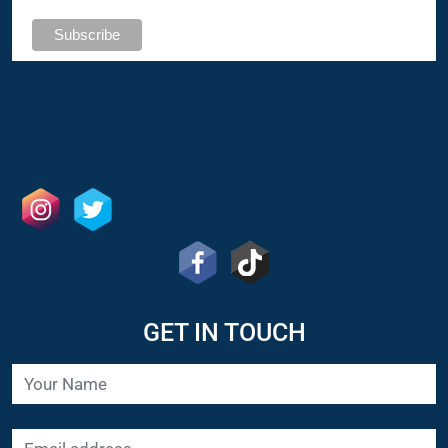
GET IN TOUCH