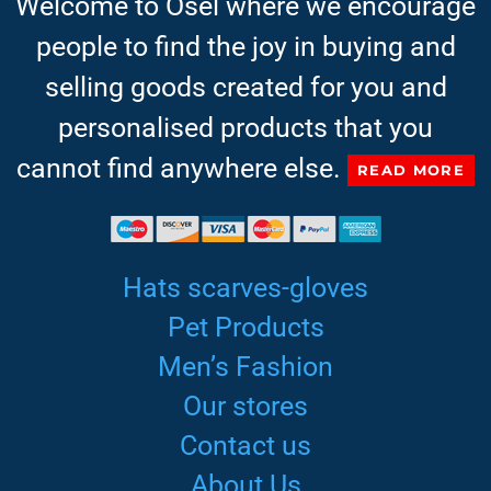
Welcome to Osel where we encourage
people to find the joy in buying and
selling goods created for you and
personalised products that you
cannot find anywhere else.
READ MORE
Hats scarves-gloves
Pet Products
Men’s Fashion
Our stores
Contact us
About Us