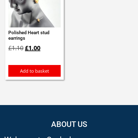
Polished Heart stud
earrings
Original
Current
£
1.10
£
1.00
price
price
was:
is:
£1.10.
£1.00.
Add to basket
ABOUT US