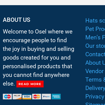
ABOUT US
Hats sc
Pet Pro
Welcome to Osel where we
Men’s 
encourage people to find
Our sto
the joy in buying and selling
Contact
goods created for you and
About 
personalised products that
Vendor
you cannot find anywhere
Terms 
else.
READ MORE
Deliver
Privacy
Sitema