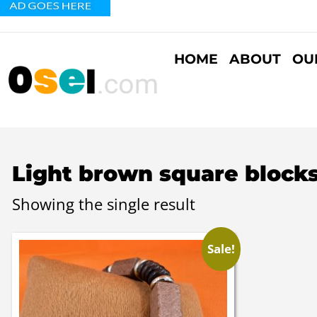
HOME
ABOUT
OU
Light brown square blocks
Showing the single result
Sale!