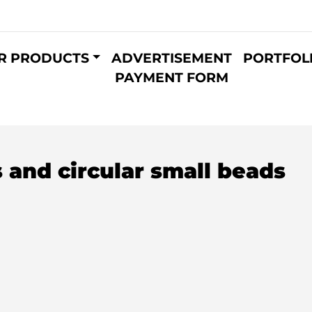
R PRODUCTS
ADVERTISEMENT
PORTFOL
PAYMENT FORM
 and circular small beads