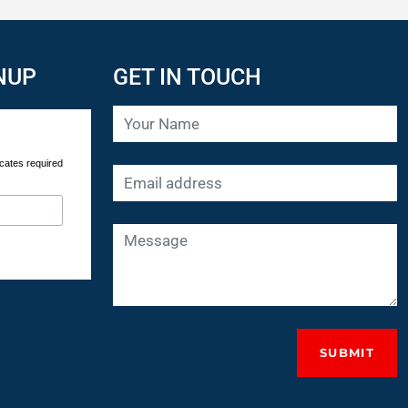
NUP
GET IN TOUCH
cates required
SUBMIT