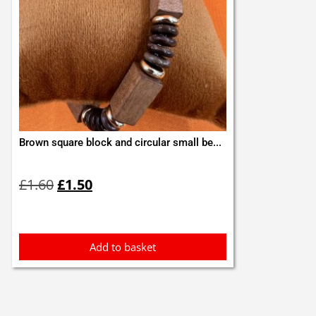
Brown square block and circular small be...
Original
Current
£
1.60
£
1.50
price
price
was:
is:
£1.60.
£1.50.
Add to basket