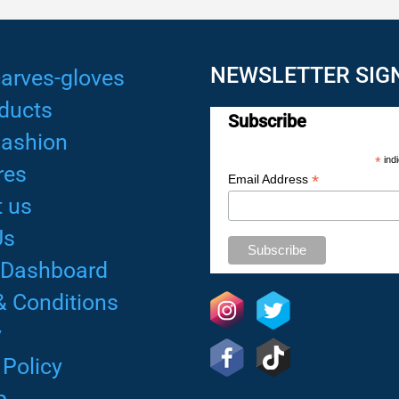
NEWSLETTER SIG
arves-gloves
ducts
Subscribe
Fashion
*
indi
res
*
Email Address
 us
Us
 Dashboard
& Conditions
y
 Policy
p