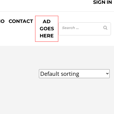
SIGN IN
IO
CONTACT
AD
GOES
HERE