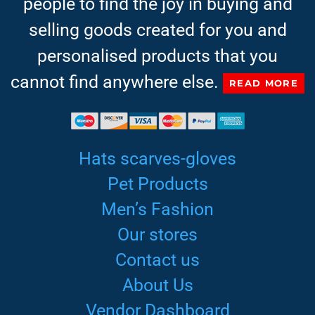
people to find the joy in buying and
selling goods created for you and
personalised products that you
cannot find anywhere else.
READ MORE
Hats scarves-gloves
Pet Products
Men’s Fashion
Our stores
Contact us
About Us
Vendor Dashboard