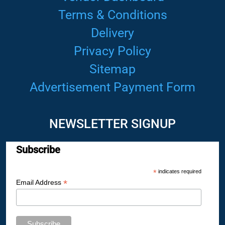
Terms & Conditions
Delivery
Privacy Policy
Sitemap
Advertisement Payment Form
NEWSLETTER SIGNUP
Subscribe
*
indicates required
*
Email Address