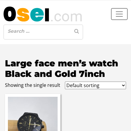
Large face men’s watch
Black and Gold 7inch
Showing the single result