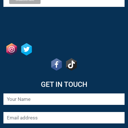
GET IN TOUCH