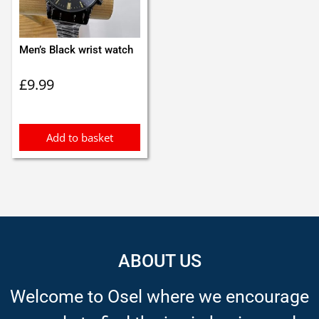
Men’s Black wrist watch
£
9.99
Add to basket
ABOUT US
Welcome to Osel where we encourage