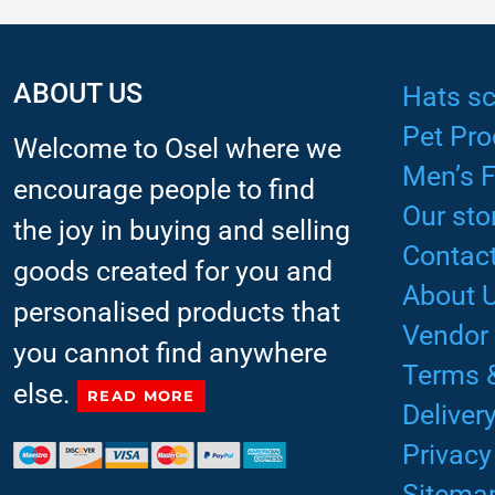
ABOUT US
Hats sc
Pet Pro
Welcome to Osel where we
Men’s 
encourage people to find
Our sto
the joy in buying and selling
Contact
goods created for you and
About 
personalised products that
Vendor
you cannot find anywhere
Terms 
else.
READ MORE
Deliver
Privacy
Sitema