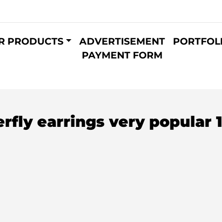
R PRODUCTS
ADVERTISEMENT
PORTFOL
PAYMENT FORM
fly earrings very popular 1