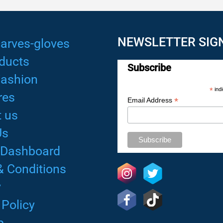
NEWSLETTER SIG
arves-gloves
ducts
Subscribe
Fashion
*
indi
res
*
Email Address
 us
Us
 Dashboard
& Conditions
y
 Policy
p