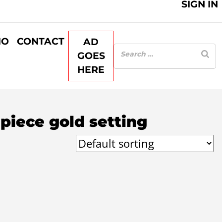
SIGN IN
IO
CONTACT
AD
GOES
HERE
piece gold setting