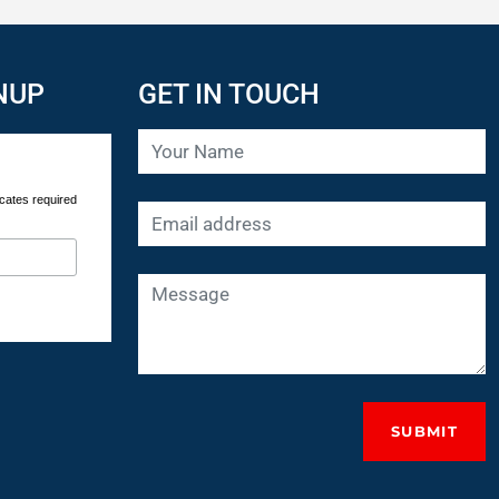
NUP
GET IN TOUCH
cates required
SUBMIT