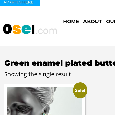
HOME
ABOUT
OU
Green enamel plated butter
Showing the single result
Sale!