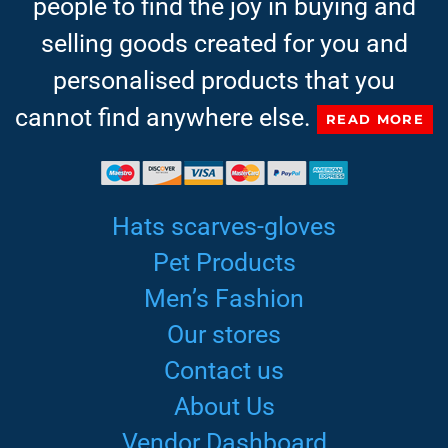
people to find the joy in buying and
selling goods created for you and
personalised products that you
cannot find anywhere else.
READ MORE
Hats scarves-gloves
Pet Products
Men’s Fashion
Our stores
Contact us
About Us
Vendor Dashboard