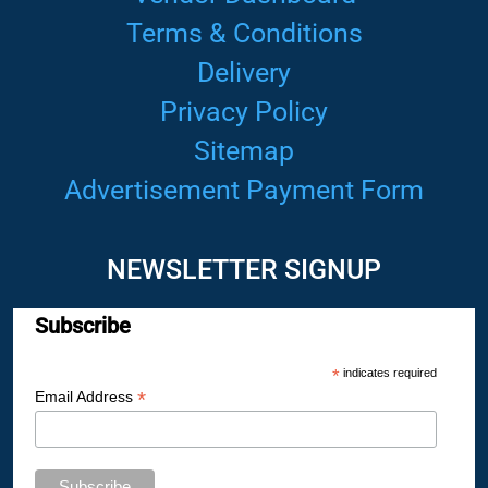
Terms & Conditions
Delivery
Privacy Policy
Sitemap
Advertisement Payment Form
NEWSLETTER SIGNUP
Subscribe
*
indicates required
*
Email Address