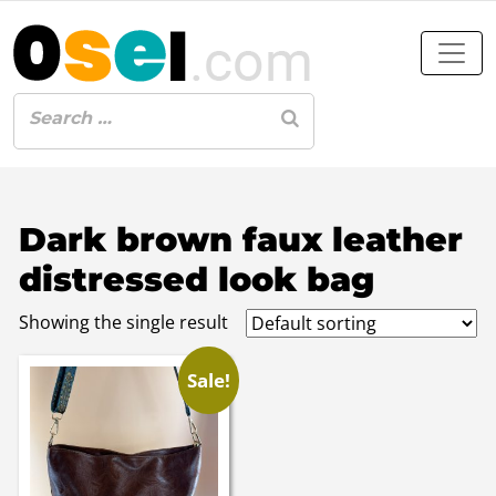
Dark brown faux leather
distressed look bag
Showing the single result
Sale!