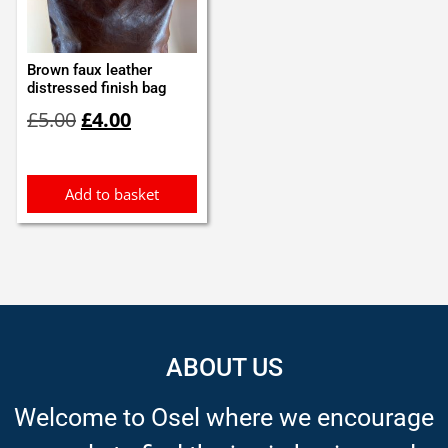
Brown faux leather
distressed finish bag
Original
Current
£
5.00
£
4.00
price
price
was:
is:
£5.00.
£4.00.
Add to basket
ABOUT US
Welcome to Osel where we encourage