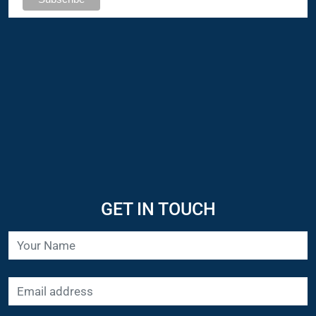
GET IN TOUCH