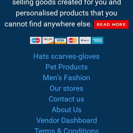
selling goods created for you and
personalised products that you
cannot find anywhere else.
READ MORE
Hats scarves-gloves
Pet Products
Men’s Fashion
Our stores
Contact us
About Us
Vendor Dashboard
Terms & Conditions