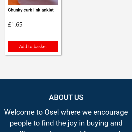
Chunky curb link anklet
£
1.65
Add to basket
ABOUT US
Welcome to Osel where we encourage
people to find the joy in buying and