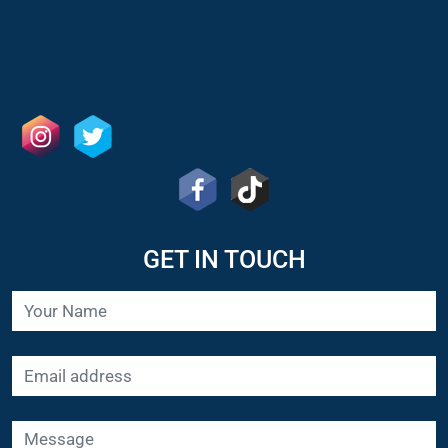
GET IN TOUCH