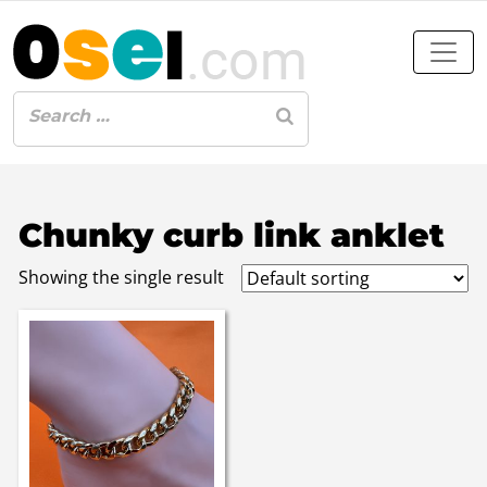
Chunky curb link anklet
Showing the single result