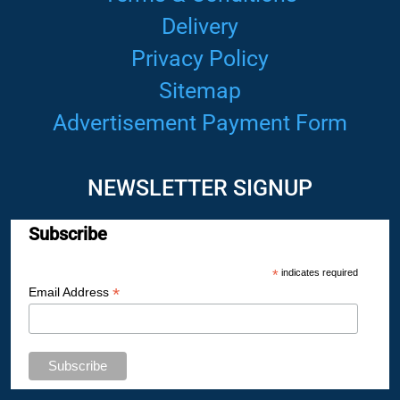
Delivery
Privacy Policy
Sitemap
Advertisement Payment Form
NEWSLETTER SIGNUP
Subscribe
*
indicates required
*
Email Address