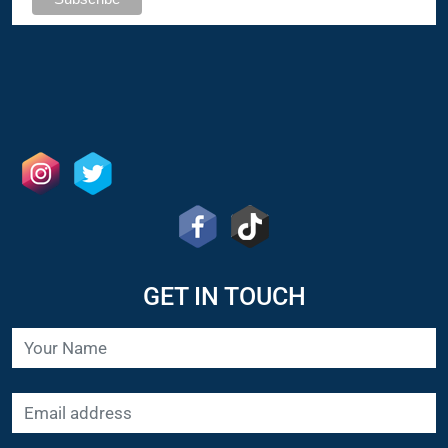
GET IN TOUCH