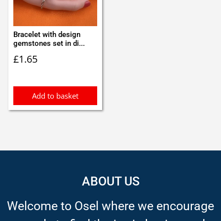
Bracelet with design
gemstones set in di...
£
1.65
Add to basket
ABOUT US
Welcome to Osel where we encourage