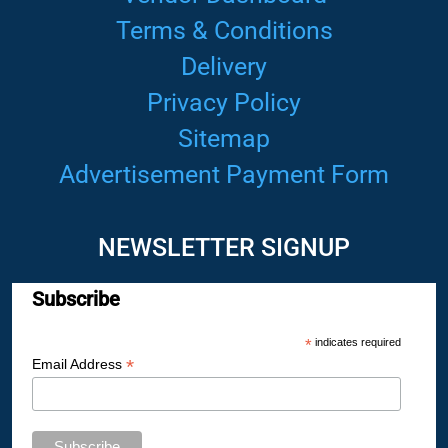
Terms & Conditions
Delivery
Privacy Policy
Sitemap
Advertisement Payment Form
NEWSLETTER SIGNUP
Subscribe
*
indicates required
*
Email Address