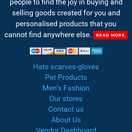
people to find the joy in buying and
selling goods created for you and
personalised products that you
cannot find anywhere else.
READ MORE
Hats scarves-gloves
Pet Products
Men’s Fashion
Our stores
Contact us
About Us
Vendor Dashboard