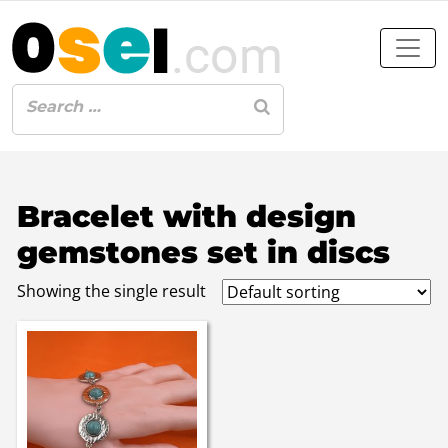
Bracelet with design
gemstones set in discs
Showing the single result