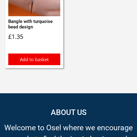
Bangle with turquoise
bead design
£
1.35
Add to basket
ABOUT US
Welcome to Osel where we encourage