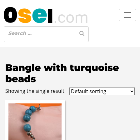
Bangle with turquoise
beads
Showing the single result