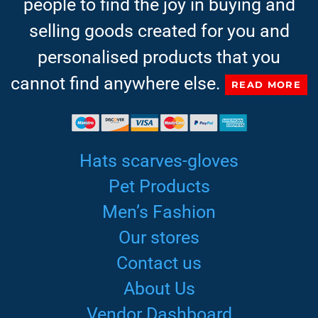
people to find the joy in buying and
selling goods created for you and
personalised products that you
cannot find anywhere else.
READ MORE
Hats scarves-gloves
Pet Products
Men’s Fashion
Our stores
Contact us
About Us
Vendor Dashboard