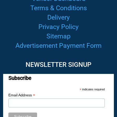
Terms & Conditions
Delivery
Privacy Policy
Sitemap
Advertisement Payment Form
NEWSLETTER SIGNUP
Subscribe
*
indicates required
*
Email Address