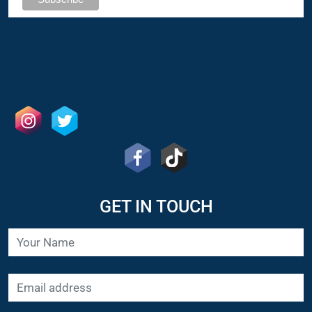
GET IN TOUCH